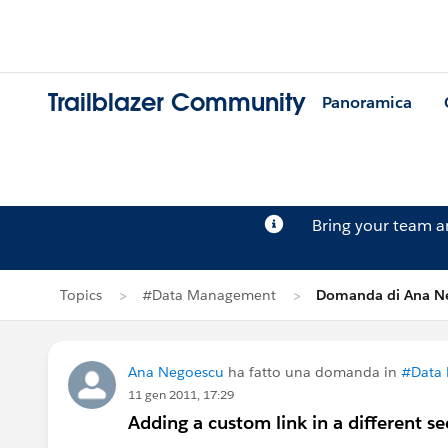
Trailblazer Community
Panoramica
Bring your team 
Topics
#Data Management
Domanda di Ana N
Ana Negoescu
ha fatto una domanda in
#Data
11 gen 2011, 17:29
Adding a custom link in a different se