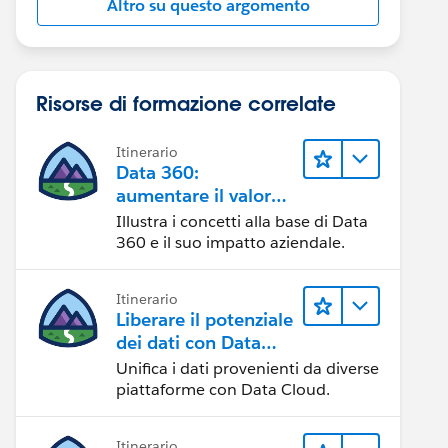
Altro su questo argomento
Risorse di formazione correlate
Itinerario
Data 360:
aumentare il valore
dei dati
Illustra i concetti alla base di Data
360 e il suo impatto aziendale.
Itinerario
Liberare il potenziale
dei dati con Data
Cloud
Unifica i dati provenienti da diverse
piattaforme con Data Cloud.
Itinerario