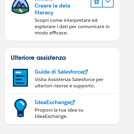
Creare la data
literacy
Scopri come interpretare ed
esplorare i dati per comunicare in
modo efficace.
Ulteriore assistenza
Guida di Salesforce
Visita Assistenza Salesforce per
ulteriori risorse e supporto.
IdeaExchange
Proponi la tua idea su
IdeaExchange.