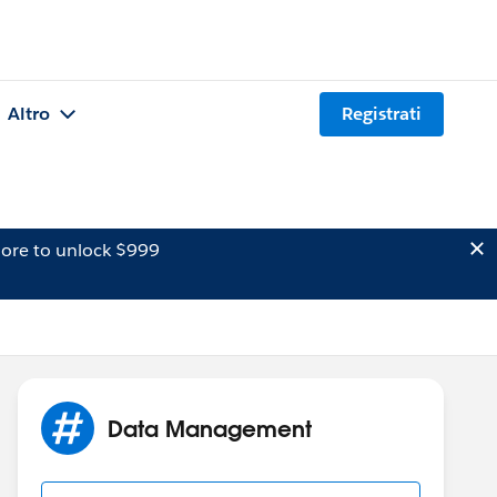
Altro
Registrati
ore to unlock $999
Data Management