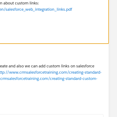
ion about custom links:
en/salesforce_web_integration_links.pdf
create and also we can add custom links on salesforce
ttp://www.crmsalesforcetraining.com/creating-standard-
crmsalesforcetraining.com/creating-standard-custom-