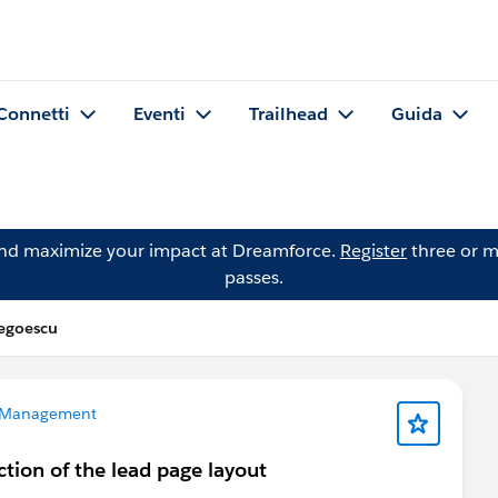
Connetti
Eventi
Trailhead
Guida
and maximize your impact at Dreamforce.
Register
three or m
passes.
egoescu
 Management
ction of the lead page layout