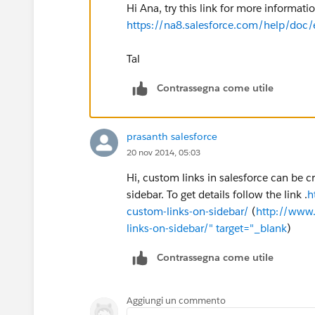
Hi Ana, try this link for more informat
https://na8.salesforce.com/help/doc/
Tal
Contrassegna come utile
prasanth salesforce
20 nov 2014, 05:03
Hi, custom links in salesforce can be 
sidebar. To get details follow the link .
h
custom-links-on-sidebar/
(
http://www.
links-on-sidebar/" target="_blank
)
Contrassegna come utile
Aggiungi un commento