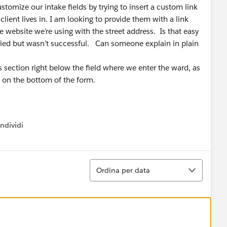
stomize our intake fields by trying to insert a custom link
client lives in. I am looking to provide them with a link
 website we’re using with the street address. Is that easy
 tried but wasn’t successful. Can someone explain in plain
ss section right below the field where we enter the ward, as
 on the bottom of the form.
ndividi
w menu
Ordina
Ordina per data