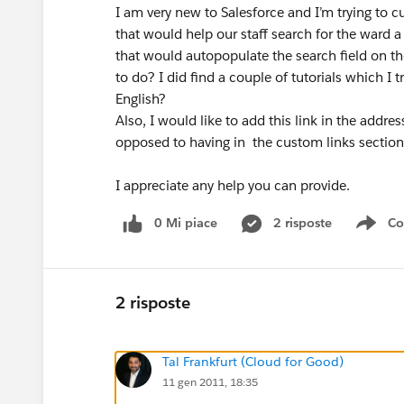
I am very new to Salesforce and I’m trying to cu
that would help our staff search for the ward a 
that would autopopulate the search field on the
to do? I did find a couple of tutorials which I
English?
Also, I would like to add this link in the addre
opposed to having in the custom links section
I appreciate any help you can provide.
0 Mi piace
2 risposte
Co
Sho
2 risposte
Tal Frankfurt (Cloud for Good)
11 gen 2011, 18:35