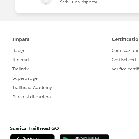
Scrivi una risposta...