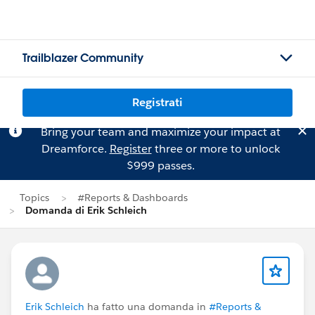
Trailblazer Community
Registrati
Bring your team and maximize your impact at
Dreamforce.
Register
three or more to unlock
$999 passes.
Topics
#Reports & Dashboards
Domanda di Erik Schleich
Erik Schleich
ha fatto una domanda in
#Reports &