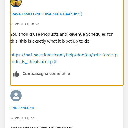
Steve Molis (You Owe Me a Beer, Inc.)
25 ott 2011, 18:57
You should use Products and Revenue Schedules for
this, this is exactly what it is set up to do.
https://na1.salesforce.com/help/doc/en/salesforce_p
roducts_cheatsheet.pdf
Contrassegna come utile
Erik Schleich
28 ott 2011, 22:11