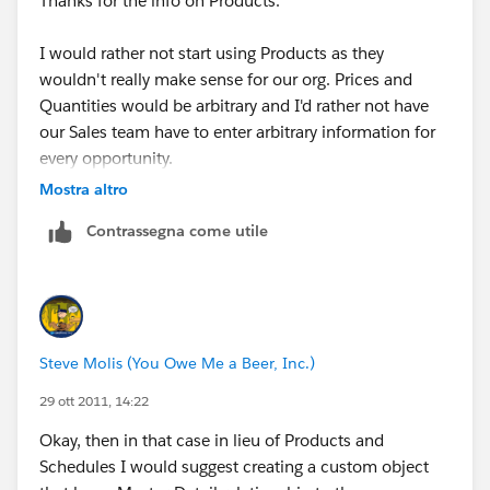
Thanks for the info on Products.
I would rather not start using Products as they
wouldn't really make sense for our org. Prices and
Quantities would be arbitrary and I'd rather not have
our Sales team have to enter arbitrary information for
every opportunity.
Mostra altro
As a work around I'm thinking I could create individual
Contrassegna come utile
fields for each month (i.e. January Spend, February
Spend, etc.) that calculate the spend per month based
on Start and Ends dates.
The trouble I'm having though is coming up with a
Steve Molis (You Owe Me a Beer, Inc.)
formula that accounts for all situations (Start and End
Dates)
29 ott 2011, 14:22
Okay, then in that case in lieu of Products and
The below works fine for Oppty's running only in
Schedules I would suggest creating a custom object
November or not in November at all. But for Oppty's