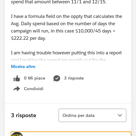
spend that amount between 11/1 and 12/15.
I have a formula field on the oppty that calculates the
Avg. Daily spend based on the number of days the
campaign will run, in this case $10,000/45 days =
$222.22 per day.
I am having trouble however putting this into a report
and breaking the spend per month out for the
Mostra altro
months/days it will actually be running. I would like to
somehow get this into a Matrix report so I can show
0 Mi piace
3 risposte
that this Oppty will have about $6665 spend in
Condividi
November and $3335 spend in December.
Show menu
Any Ideas how I would accommplish this?
Ordina
3 risposte
Ordina per data