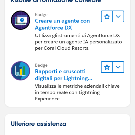
DATE(2011,30,11) >=
Campaign_Start_Date__c ),
Badge
Creare un agente con
(30-DAY(Campaign_Start_Date__c)
Agentforce DX
)*Avg_Daily_Spend__c,
Utilizza gli strumenti di Agentforce DX
per creare un agente IA personalizzato
per Coral Cloud Resorts.
0
))
Badge
Rapporti e cruscotti
I've tried about twenty different combinations and
digitali per Lightning
Experience
would love any suggestions.
Visualizza le metriche aziendali chiave
in tempo reale con Lightning
Experience.
Thanks!
Ulteriore assistenza