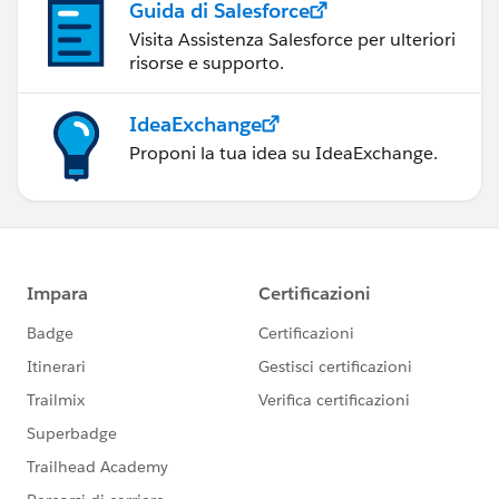
Guida di Salesforce
Visita Assistenza Salesforce per ulteriori
risorse e supporto.
IdeaExchange
Proponi la tua idea su IdeaExchange.