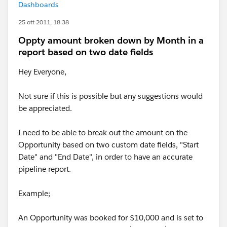
Dashboards
25 ott 2011, 18:38
Oppty amount broken down by Month in a
report based on two date fields
Hey Everyone,
Not sure if this is possible but any suggestions would
be appreciated.
I need to be able to break out the amount on the
Opportunity based on two custom date fields, "Start
Date" and "End Date", in order to have an accurate
pipeline report.
Example;
An Opportunity was booked for $10,000 and is set to