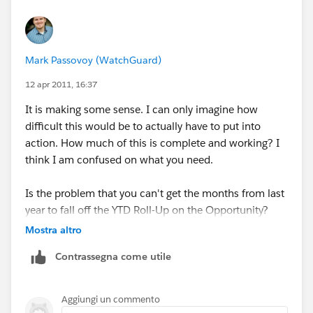
through the data loader or code if you can. I prefer the
data loader.
Mark Passovoy (WatchGuard)
Then, create a Time Based Workflow to fire on the date
in your date field to change a field, possibly a hidden
12 apr 2011, 16:37
field. It may be a checkbox or somethign that is
It is making some sense. I can only imagine how
Current YTD and changed to false. You can then use
difficult this would be to actually have to put into
this as a criteria on your Roll-Up Summary for only
action. How much of this is complete and working? I
current YTD records.
think I am confused on what you need.
You may also need to know how many records were
Is the problem that you can't get the months from last
created in specific years, like how many in 2010 or
year to fall off the YTD Roll-Up on the Opportunity?
2011. I would create a text field that will be updated
Mostra altro
by a workflow to hold a year. (2010, 2011). This is
something I do for some reports when we want to see
Contrassegna come utile
performance of this year v Last Year (EX:
Aggiungi un commento