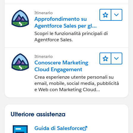
Itinerario
Approfondimento su
Agentforce Sales per gli
amministratori
Scopri le funzionalità principali di
Agentforce Sales.
Itinerario
Conoscere Marketing
Cloud Engagement
Crea esperienze utente personali su
email, mobile, social media, pubblicità
e Web con Marketing Cloud
Engagement.
Ulteriore assistenza
Guida di Salesforce