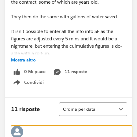
the contract, some of which are years old.
They then do the same with gallons of water saved.
It isn't possible to enter all the info into SF as the
figures are adjusted every 5 mins and it would be a
nightmare, but entering the culmulative figures is do-
able with a roll-up.
Mostra altro
So, long story short (Believe me this is the short
0 Mi piace
11 risposte
version!)....is there a way to get the YTD to stop ticking
Condividi
over at 12 months and restart again from 0, but still
Show menu
have the cumulative adding up from the designated
date (contract start date) through till infinity?? For
both the dollar value and gallons value saved?
Ordina
11 risposte
Ordina per data
If this all seems a little mad, I'm sorry. You should try
figuring out from the long version of the story :-)