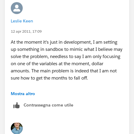
cumulative will just roll up every record.I will then run
reports. Does this at least on the surface, seem to
make sense? :-)
Leslie Keen
12 apr 2011, 17:09
At the moment it's just in development, I am setting
up something in sandbox to mimic what I believe may
solve the problem, needless to say I am only focusing
on one of the variables at the moment, dollar
amounts. The main problem is indeed that I am not
sure how to get the months to fall off.
That's why I am trying to use my months elapsed field,
Mostra altro
I figure it will always give a definable figure from which
Contrassegna come utile
I can set my rules. The problem is I don't know if it will
result in those that fit the criteria, but no longer do
falling off, or whether they will just continue to give me
a total figure.