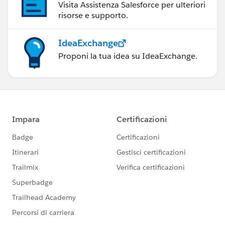
Visita Assistenza Salesforce per ulteriori
risorse e supporto.
IdeaExchange
Proponi la tua idea su IdeaExchange.