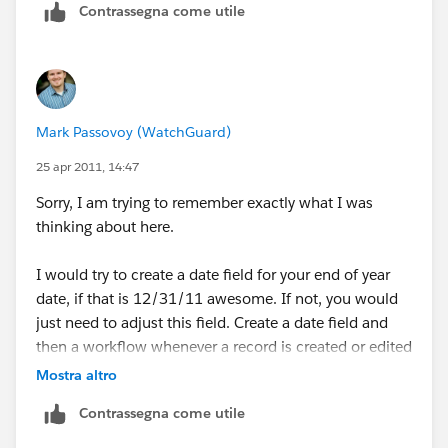
Contrassegna come utile
Mark Passovoy (WatchGuard)
25 apr 2011, 14:47
Sorry, I am trying to remember exactly what I was
thinking about here.
I would try to create a date field for your end of year
date, if that is 12/31/11 awesome. If not, you would
just need to adjust this field. Create a date field and
then a workflow whenever a record is created or edited
to update this date field with something like "12/31/"
Mostra altro
& YEAR(CreateDate). That should give you
Contrassegna come utile
12/31/2011 in this field as soon as you create or edit
a record. On existing records, you will need to do this