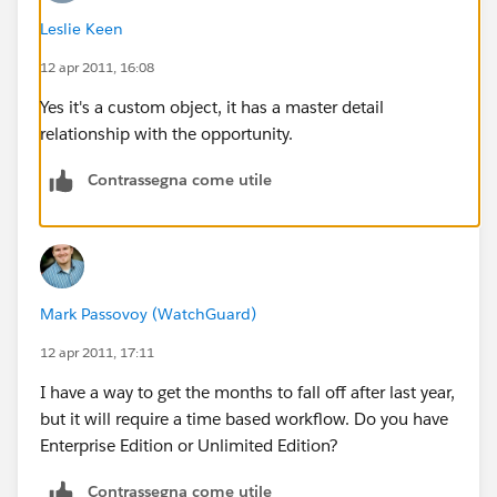
Thanks in advance for any and all help guys.
Leslie Keen
12 apr 2011, 16:08
Jess P
Yes it's a custom object, it has a master detail
relationship with the opportunity.
Contrassegna come utile
Mark Passovoy (WatchGuard)
12 apr 2011, 17:11
I have a way to get the months to fall off after last year,
but it will require a time based workflow. Do you have
Enterprise Edition or Unlimited Edition?
Contrassegna come utile