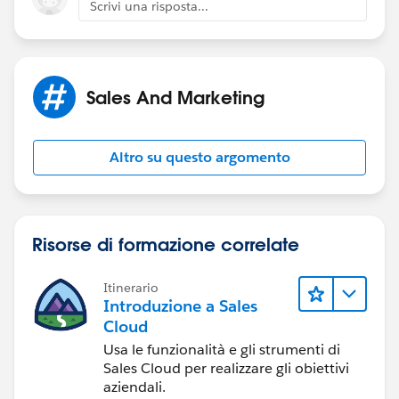
Scrivi una risposta...
Sales And Marketing
Hopefully that helps a bit. Time Based Workflow can
really help here I think.
Altro su questo argomento
Risorse di formazione correlate
Itinerario
Introduzione a Sales
Cloud
Usa le funzionalità e gli strumenti di
Sales Cloud per realizzare gli obiettivi
aziendali.