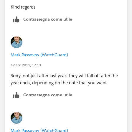
Kind regards
Contrassegna come utile
Mark Passovoy (WatchGuard)
12 apr 2011, 17:13
Sorry, not just after last year. They will fall off after the
year ends, depending on the date that you want.
Contrassegna come utile
Mark Passovoy (WatchGuard)