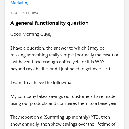
Marketing
12 apr 2011, 15:31
A general functionality question
Good Morning Guys,
I have a question, the answer to which I may be
missing something really simple (normally the case) or
just haven't had enough coffee yet...or it is WAY
beyond my abilities and I just need to get over it :-)
I want to achieve the following....
My company takes savings our customers have made
using our products and compares them to a base year.
They report on a (Summing up monthly) YTD, then
show annually, then show savings over the lifetime of