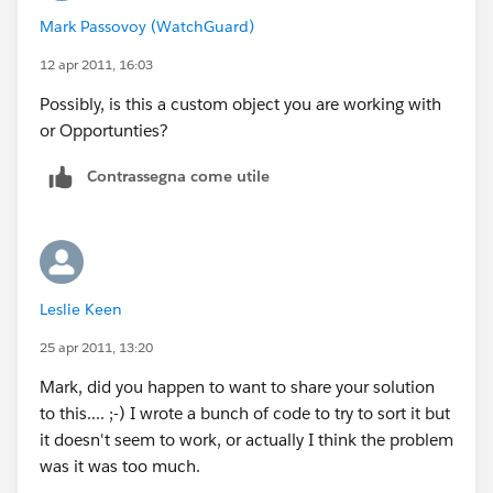
Mark Passovoy (WatchGuard)
Headache pills may be required ;-)
12 apr 2011, 16:03
Possibly, is this a custom object you are working with
or Opportunties?
Contrassegna come utile
Leslie Keen
25 apr 2011, 13:20
Mark, did you happen to want to share your solution
to this.... ;-) I wrote a bunch of code to try to sort it but
it doesn't seem to work, or actually I think the problem
was it was too much.