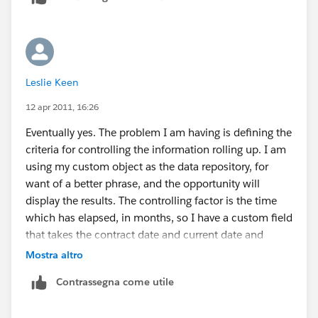
Leslie Keen
12 apr 2011, 16:26
Eventually yes. The problem I am having is defining the
criteria for controlling the information rolling up. I am
using my custom object as the data repository, for
want of a better phrase, and the opportunity will
display the results. The controlling factor is the time
which has elapsed, in months, so I have a custom field
that takes the contract date and current date and
creates a month in a 0.1 upto however many format.I
Mostra altro
have set my roll up criteria so that my ytd only pulls
Contrassegna come utile
information with month values 0-11. The current 12
months will run according to this and date. The total