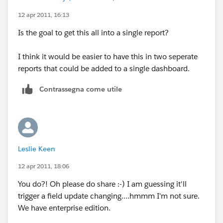
12 apr 2011, 16:13
Is the goal to get this all into a single report?
I think it would be easier to have this in two seperate
reports that could be added to a single dashboard.
Contrassegna come utile
Leslie Keen
12 apr 2011, 18:06
You do?! Oh please do share :-) I am guessing it'll
trigger a field update changing....hmmm I'm not sure.
We have enterprise edition.