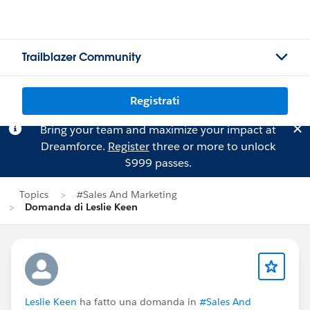
Trailblazer Community
Registrati
Bring your team and maximize your impact at
Dreamforce.
Register
three or more to unlock
$999 passes.
Topics
#Sales And Marketing
Domanda di Leslie Keen
Leslie Keen
ha fatto una domanda in
#Sales And