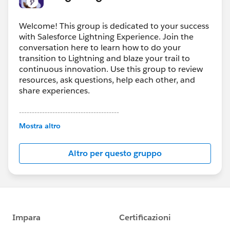
Welcome! This group is dedicated to your success
with Salesforce Lightning Experience. Join the
conversation here to learn how to do your
transition to Lightning and blaze your trail to
continuous innovation. Use this group to review
resources, ask questions, help each other, and
share experiences.
---------------------------------------
This group is maintained and moderated by
Mostra altro
Salesforce employees. The content received in
this group falls under the official Forward-Looking
Altro per questo gruppo
Statement:
http://investor.salesforce.com/about-
us/investor/forward-looking-
statements/default.aspx