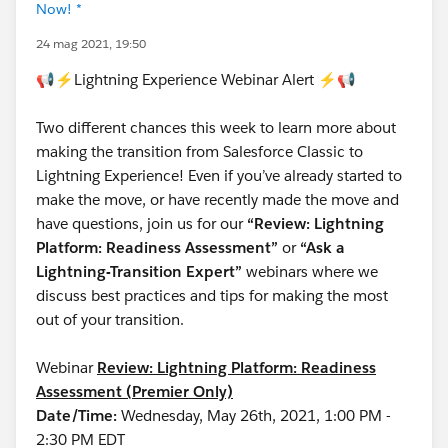
Now! *
24 mag 2021, 19:50
📢⚡Lightning Experience Webinar Alert ⚡📢
Two different chances this week to learn more about
making the transition from Salesforce Classic to
Lightning Experience! Even if you’ve already started to
make the move, or have recently made the move and
have questions, join us for our
“Review: Lightning
Platform: Readiness Assessment”
or
“Ask a
Lightning-Transition Expert”
webinars where we
discuss best practices and tips for making the most
out of your transition.
Webinar
Review: Lightning Platform: Readiness
Assessment (Premier Only)
Date/Time:
Wednesday, May 26th, 2021, 1:00 PM -
2:30 PM EDT