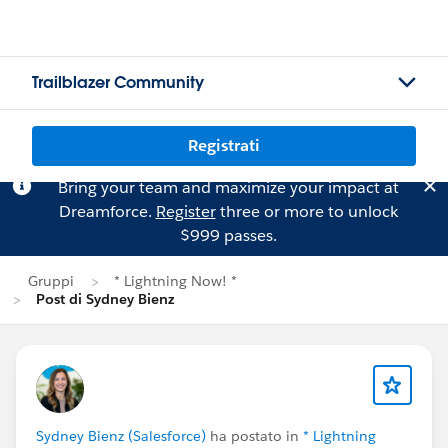
Trailblazer Community
Registrati
Bring your team and maximize your impact at
Dreamforce.
Register
three or more to unlock
$999 passes.
Gruppi
* Lightning Now! *
Post di Sydney Bienz
Sydney Bienz (Salesforce)
ha postato in
* Lightning