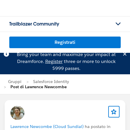
Trailblazer Community
Registrati
Bring your team and maximize your impact at
Dreamforce.
Register
three or more to unlock
$999 passes.
Gruppi
Salesforce Identity
Post di Lawrence Newcombe
Lawrence Newcombe (Cloud Sundial)
ha postato in