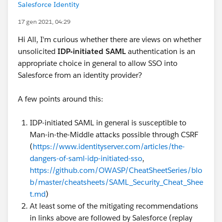
Salesforce Identity
17 gen 2021, 04:29
Hi All, I'm curious whether there are views on whether
unsolicited
IDP-initiated SAML
authentication is an
appropriate choice in general to allow SSO into
Salesforce from an identity provider?
A few points around this:
IDP-initiated SAML in general is susceptible to
Man-in-the-Middle attacks possible through CSRF
(
https://www.identityserver.com/articles/the-
dangers-of-saml-idp-initiated-sso
,
https://github.com/OWASP/CheatSheetSeries/blo
b/master/cheatsheets/SAML_Security_Cheat_Shee
t.md
)
At least some of the mitigating recommendations
in links above are followed by Salesforce (replay