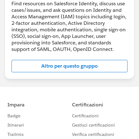
Find resources on Salesforce Identity, discuss use
cases/issues, and ask questions on Identity and
Access Management (IAM) topics including login,
2-factor authentication, Active Directory
integration, mobile authentication, single sign-on
(SSO), social sign-on, App Launcher, user
provisioning into Salesforce, and standards
support of SAML, OAUTH, OpenID Connect.
Altro per questo gruppo