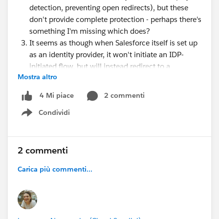
detection, preventing open redirects), but these
don't provide complete protection - perhaps there's
something I'm missing which does?
It seems as though when Salesforce itself is set up
as an identity provider, it won't initiate an IDP-
initiated flow, but will instead redirect to a
Mostra altro
protected resource so an SP-initiated flow can
begin (at least from the app launcher). I wonder if
2 commenti
4 Mi piace
this is done to avoid possible security risks
Condividi
An IDP-initiated flow may be necessary in niche
Show menu
circumstances (legacy IDPs not supporting SAML
2.0 or orgs where my domain can't easily be
enabled)
2 commenti
Carica più commenti...
I'm currently putting together an overview of main
identity flows and recommending use cases for each,
and it would be great to make sure this includes the
right message for whether / when to use IDP-initiated