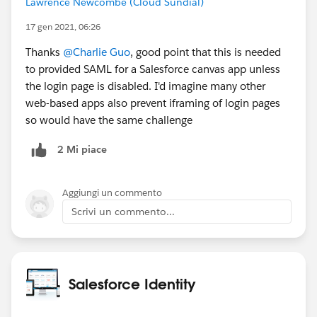
Lawrence Newcombe (Cloud Sundial)
authentication. Based on the above I'm thinking the
right recommendation is to use SP-initiated SSO
17 gen 2021, 06:26
only unless one of the points in 4 above apply, but will
Thanks
@Charlie Guo
, good point that this is needed
change this if there's something I'm overlooking?
to provided SAML for a Salesforce canvas app unless
the login page is disabled. I'd imagine many other
Many thanks
web-based apps also prevent iframing of login pages
so would have the same challenge
2 Mi piace
Aggiungi un commento
Scrivi un commento...
Salesforce Identity