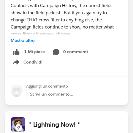
Contacts with Campaign History, the correct fields
show in the field picklist. But if you again try to
change THAT cross filter to anything else, the
Campaign fields continue to show, no matter what
cross filter object you choose.
Mostra altro
In actuality, it's even weirder. If you first choose
0 commenti
1 Mi piace
Contacts with Campaign History as the cross filter, the
Condividi
correct fields show. If you then change to Contacts
Show menu
with Activities, the Campaign Member fields continue
to show, If you then change to something else like
Contacts with Cases, the Activities fields show. Switch
Aggiungi un commento
to something else and the Cases fields show. In other
Scrivi un commento...
words, the fields that display lag by one cross filter
type.
I don't see how to submit a bug report for Salesforce
* Lightning Now! *
so I'm posting here for guidance on how to draw