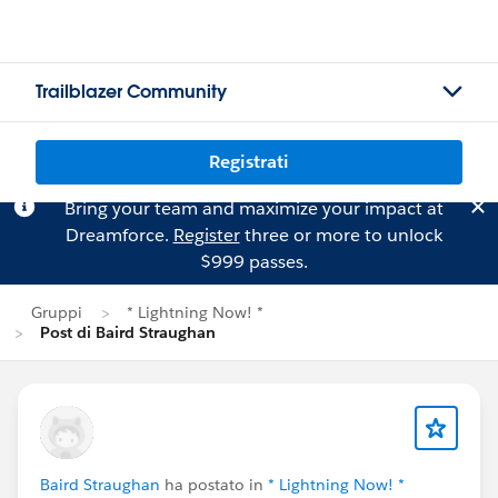
Trailblazer Community
Registrati
Bring your team and maximize your impact at
Dreamforce.
Register
three or more to unlock
$999 passes.
Gruppi
* Lightning Now! *
Post di Baird Straughan
Baird Straughan
ha postato in
* Lightning Now! *