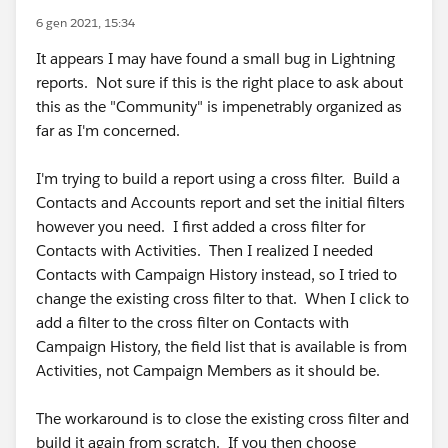
6 gen 2021, 15:34
It appears I may have found a small bug in Lightning
reports. Not sure if this is the right place to ask about
this as the "Community" is impenetrably organized as
far as I'm concerned.
I'm trying to build a report using a cross filter. Build a
Contacts and Accounts report and set the initial filters
however you need. I first added a cross filter for
Contacts with Activities. Then I realized I needed
Contacts with Campaign History instead, so I tried to
change the existing cross filter to that. When I click to
add a filter to the cross filter on Contacts with
Campaign History, the field list that is available is from
Activities, not Campaign Members as it should be.
The workaround is to close the existing cross filter and
build it again from scratch. If you then choose