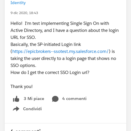
Identity
9 dic 2020, 18:43
Hello! I'm test implementing Single Sign On with
Active Directory, and I have a question about the login
URL for SSO.
Basically, the SP-initiated Login link
(
https://epicbrokers--ssotest.my.salesforce.com/
) is
taking the user directly to a login page that shows no
SSO options.
How do I get the correct SSO Login url?
Thank you!
4 commenti
3 Mi piace
Condividi
Show menu