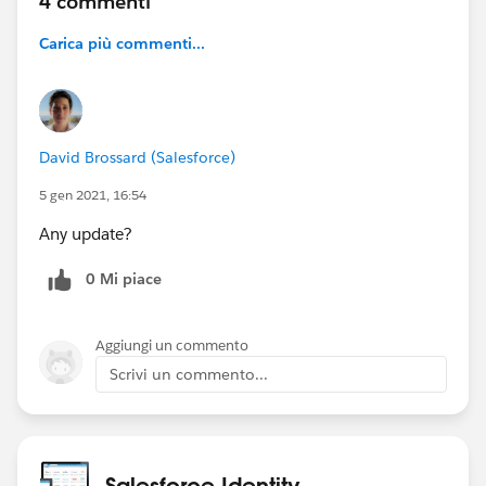
4 commenti
Carica più commenti...
David Brossard (Salesforce)
5 gen 2021, 16:54
Any update?
0 Mi piace
Aggiungi un commento
Scrivi un commento...
Salesforce Identity