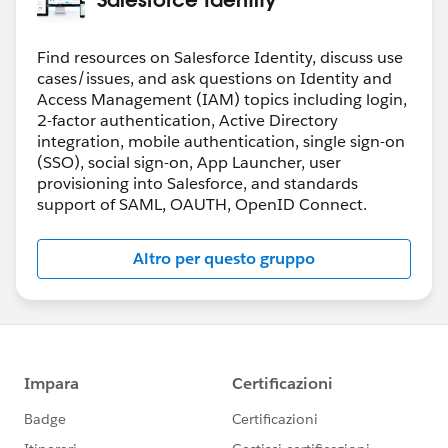
Find resources on Salesforce Identity, discuss use
cases/issues, and ask questions on Identity and
Access Management (IAM) topics including login,
2-factor authentication, Active Directory
integration, mobile authentication, single sign-on
(SSO), social sign-on, App Launcher, user
provisioning into Salesforce, and standards
support of SAML, OAUTH, OpenID Connect.
Altro per questo gruppo