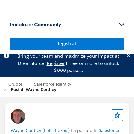
Trailblazer Community
Registrati
Bring your team and maximize your impact at
Dreamforce.
Register
three or more to unlock
$999 passes.
Gruppi
Salesforce Identity
Post di Wayne Cordrey
Wayne Cordrey (Epic Brokers)
ha postato in
Salesforce