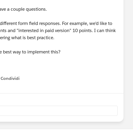
ave a couple questions.
 different form field responses. For example, we'd like to
ints and "interested in paid version" 10 points. I can think
ring what is best practice.
he best way to implement this?
Condividi
how menu