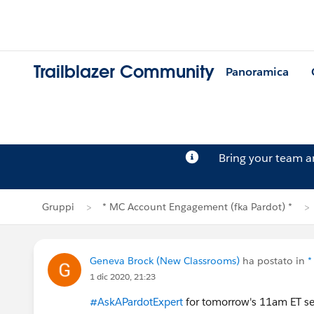
Trailblazer Community
Panoramica
Bring your team 
Gruppi
* MC Account Engagement (fka Pardot) *
Geneva Brock (New Classrooms)
ha postato in
*
1 dic 2020, 21:23
#AskAPardotExpert
for tomorrow's 11am ET s