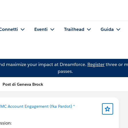
Connetti
Eventi
Trailhead
Guida
and maximize your impact at Dreamforce.
Register
three or m
passes.
Post di Geneva Brock
 MC Account Engagement (fka Pardot) *
ession: