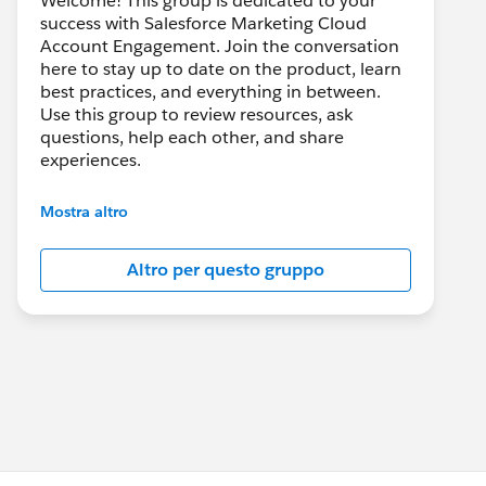
Welcome! This group is dedicated to your
success with Salesforce Marketing Cloud
Account Engagement. Join the conversation
here to stay up to date on the product, learn
best practices, and everything in between.
Use this group to review resources, ask
questions, help each other, and share
experiences.
---------------------------------------
Mostra altro
This group is maintained and moderated by
Salesforce employees. The content received
Altro per questo gruppo
in this group falls under the official Forward-
Looking Statement:
http://investor.salesforce.com/about-
us/investor/forward-looking-
statements/default.aspx