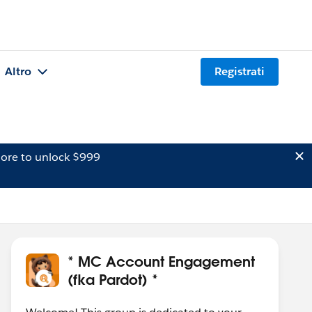
Altro
Registrati
ore to unlock $999
* MC Account Engagement
(fka Pardot) *