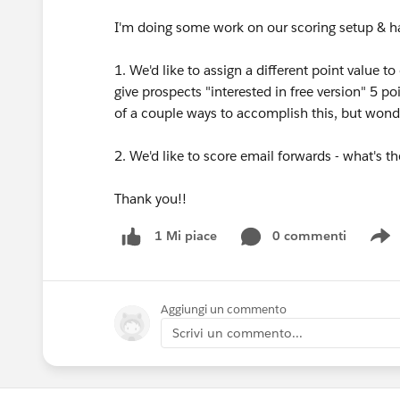
I'm doing some work on our scoring setup & h
1. We'd like to assign a different point value to
give prospects "interested in free version" 5 po
of a couple ways to accomplish this, but wonde
2. We'd like to score email forwards - what's t
Thank you!!
0 commenti
1 Mi piace
S
Aggiungi un commento
Scrivi un commento...