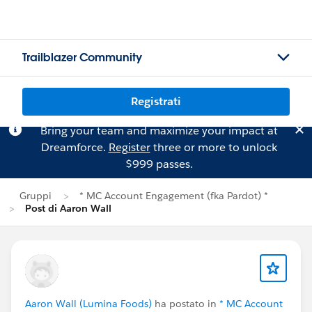
Trailblazer Community
Registrati
Bring your team and maximize your impact at
Dreamforce.
Register
three or more to unlock
$999 passes.
Gruppi
* MC Account Engagement (fka Pardot) *
Post di Aaron Wall
Aaron Wall (Lumina Foods)
ha postato in
* MC Account