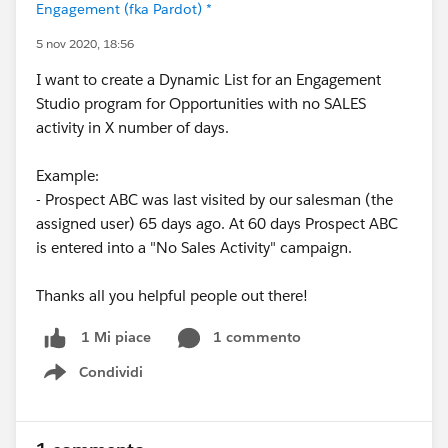
Engagement (fka Pardot) *
5 nov 2020, 18:56
I want to create a Dynamic List for an Engagement
Studio program for Opportunities with no SALES
activity in X number of days.
Example:
- Prospect ABC was last visited by our salesman (the
assigned user) 65 days ago. At 60 days Prospect ABC
is entered into a "No Sales Activity" campaign.
Thanks all you helpful people out there!
1 commento
1 Mi piace
Condividi
Show menu