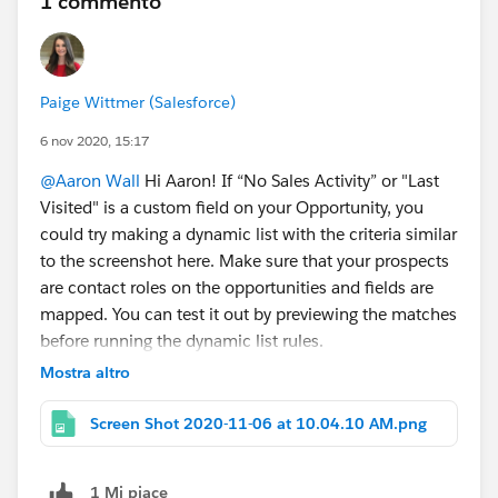
1 commento
Paige Wittmer (Salesforce)
6 nov 2020, 15:17
@Aaron Wall
Hi Aaron! If “No Sales Activity” or "Last
Visited" is a custom field on your Opportunity, you
could try making a dynamic list with the criteria similar
to the screenshot here. Make sure that your prospects
are contact roles on the opportunities and fields are
mapped. You can test it out by previewing the matches
before running the dynamic list rules.
Mostra altro
Screen Shot 2020-11-06 at 10.04.10 AM.png
1 Mi piace