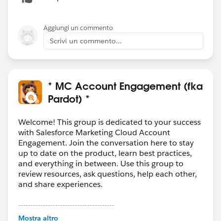
Aggiungi un commento
Scrivi un commento...
* MC Account Engagement (fka
Pardot) *
Welcome! This group is dedicated to your success
with Salesforce Marketing Cloud Account
Engagement. Join the conversation here to stay
up to date on the product, learn best practices,
and everything in between. Use this group to
review resources, ask questions, help each other,
and share experiences.
---------------------------------------
This group is maintained and moderated by
Mostra altro