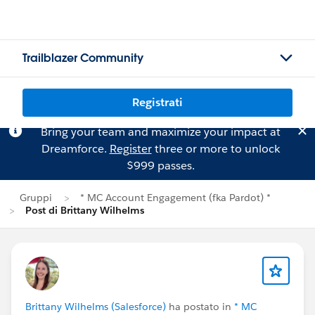
Trailblazer Community
Registrati
Bring your team and maximize your impact at
Dreamforce.
Register
three or more to unlock
$999 passes.
Gruppi
* MC Account Engagement (fka Pardot) *
Post di Brittany Wilhelms
Brittany Wilhelms (Salesforce)
ha postato in
* MC