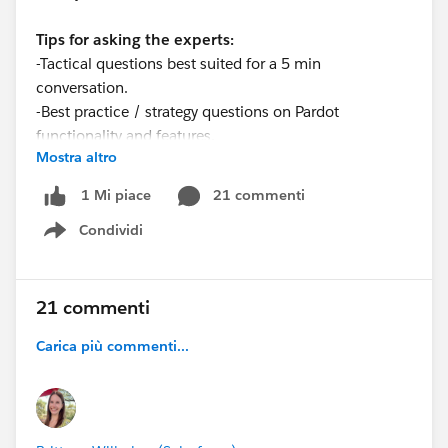
Tips for asking the experts:
-Tactical questions best suited for a 5 min
conversation.
-Best practice / strategy questions on Pardot
functionality and features.
Mostra altro
-Technical / troubleshooting error question? Contact
Pardot Support here:
21 commenti
1 Mi piace
https://help.salesforce.com/articleView?
Condividi
id=workcom_contact_support.htm&type=5
Show menu
-
In need of more one-on-one help & training? Contact
your Account Executive to discuss options
21 commenti
Carica più commenti...