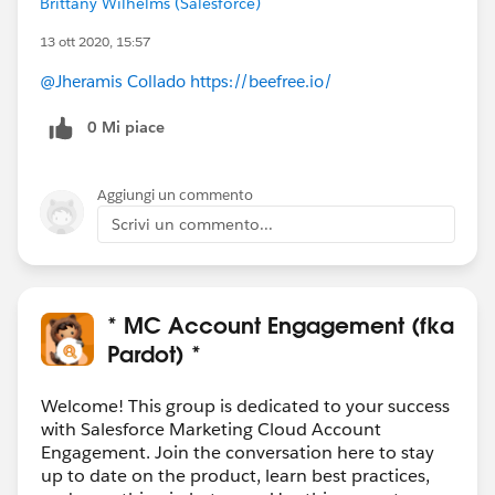
Brittany Wilhelms (Salesforce)
13 ott 2020, 15:57
@Jheramis Collado
https://beefree.io/
0 Mi piace
Aggiungi un commento
Scrivi un commento...
* MC Account Engagement (fka
Pardot) *
Welcome! This group is dedicated to your success
with Salesforce Marketing Cloud Account
Engagement. Join the conversation here to stay
up to date on the product, learn best practices,