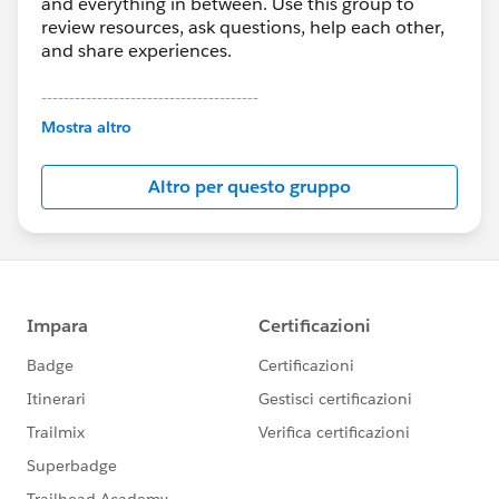
and everything in between. Use this group to
review resources, ask questions, help each other,
and share experiences.
---------------------------------------
This group is maintained and moderated by
Mostra altro
Salesforce employees. The content received in
this group falls under the official Forward-Looking
Altro per questo gruppo
Statement:
http://investor.salesforce.com/about-
us/investor/forward-looking-
statements/default.aspx