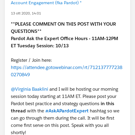
Account Engagement (fka Pardot) *
13 ott 2020, 14:01
**PLEASE COMMENT ON THIS POST WITH YOUR
QUESTIONS**
Pardot Ask the Expert Office Hours - 11AM-12PM
ET Tuesday Session: 10/13
Register / Join here:
https://attendee.gotowebinar.com/rt/712137777238
0270849
@Virginia Baaklini
and I will be hosting our morning
session today starting at 11AM ET. Please post your
Pardot best practice and strategy questions
in this
thread
with the
#AskAPardotExpert
hashtag so we
can go through them during the call. It will be first
come first serve on this post. Speak with you all
shortly!