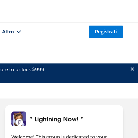
Altro
Registrati
ore to unlock $999
* Lightning Now! *
Welcome! This group is dedicated to your