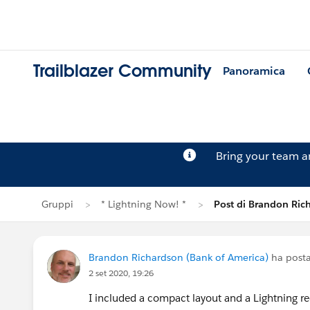
Trailblazer Community
Panoramica
Bring your team 
Gruppi
* Lightning Now! *
Post di Brandon Ric
Brandon Richardson (Bank of America)
ha posta
2 set 2020, 19:26
I included a compact layout and a Lightning r