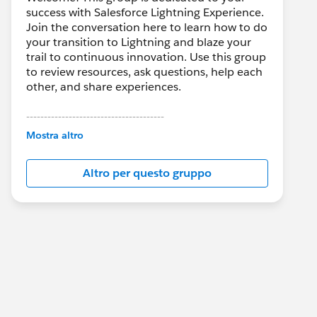
success with Salesforce Lightning Experience.
Join the conversation here to learn how to do
your transition to Lightning and blaze your
trail to continuous innovation. Use this group
to review resources, ask questions, help each
other, and share experiences.
---------------------------------------
This group is maintained and moderated by
Mostra altro
Salesforce employees. The content received
in this group falls under the official Forward-
Altro per questo gruppo
Looking Statement:
http://investor.salesforce.com/about-
us/investor/forward-looking-
statements/default.aspx