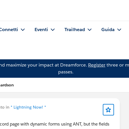
Connetti
Eventi
Trailhead
Guida
and maximize your impact at Dreamforce.
Register
three or m
passes.
hardson
to in
* Lightning Now! *
ecord page with dynamic forms using ANT, but the fields