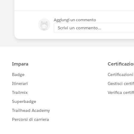
Aggiungi un commento
Scrivi un commento...