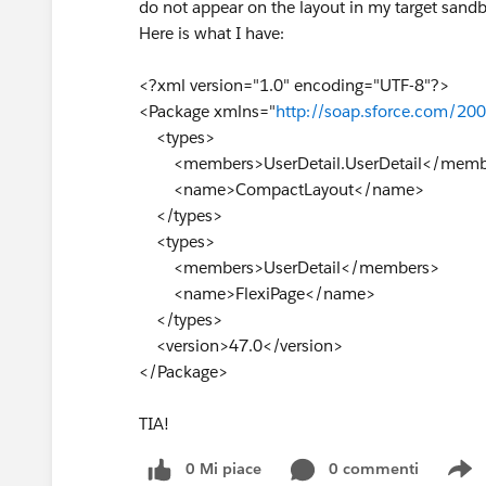
do not appear on the layout in my target san
Here is what I have:
<?xml version="1.0" encoding="UTF-8"?>
<Package xmlns="
http://soap.sforce.com/20
<types>
<members>UserDetail.UserDetail</memb
<name>CompactLayout</name>
</types>
<types>
<members>UserDetail</members>
<name>FlexiPage</name>
</types>
<version>47.0</version>
</Package>
TIA!
0 Mi piace
0 commenti
S