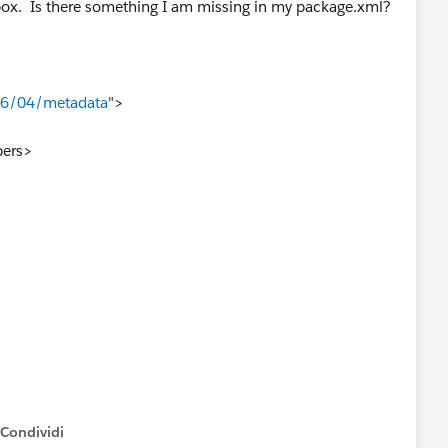
dbox. Is there something I am missing in my package.xml?
06/04/metadata
">
ers>
Condividi
how menu