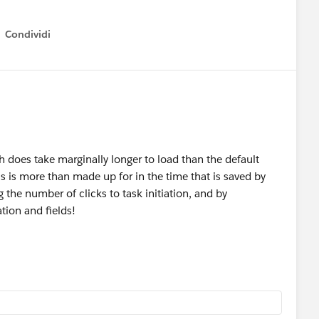
Condividi
how menu
h does take marginally longer to load than the default
s is more than made up for in the time that is saved by
ng the number of clicks to task initiation, and by
tion and fields!