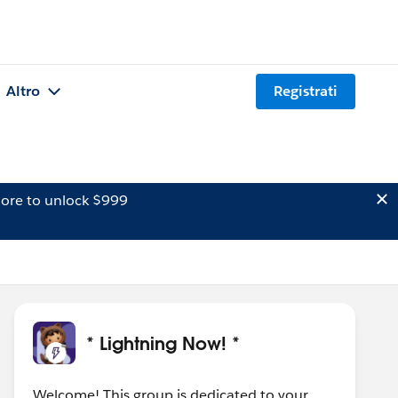
Altro
Registrati
ore to unlock $999
* Lightning Now! *
Welcome! This group is dedicated to your