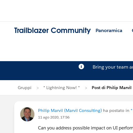
Trailblazer Community
Panoramica
Bring your team 
Gruppi
* Lightning Now! *
Post di Philip Marvil
Philip Marvil (Marvil Consulting)
ha postato in
*
11 ago 2020, 17:56
Can you address possible impact on UI perfor