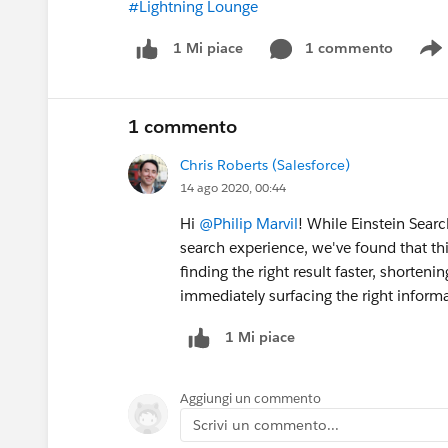
#Lightning Lounge
1 commento
1 Mi piace
S
1 commento
Chris Roberts (Salesforce)
14 ago 2020, 00:44
Hi
@Philip Marvil
! While Einstein Searc
search experience, we've found that thi
finding the right result faster, shorteni
immediately surfacing the right informa
1 Mi piace
Aggiungi un commento
Scrivi un commento...