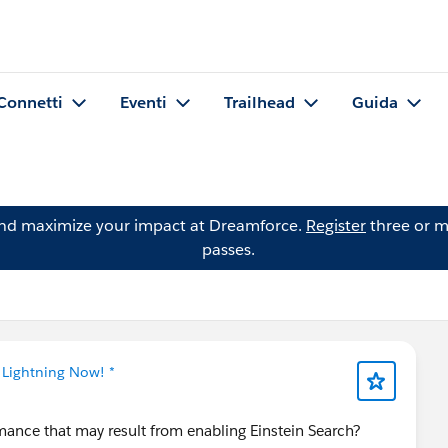
Connetti
Eventi
Trailhead
Guida
and maximize your impact at Dreamforce.
Register
three or m
passes.
 Lightning Now! *
mance that may result from enabling Einstein Search?