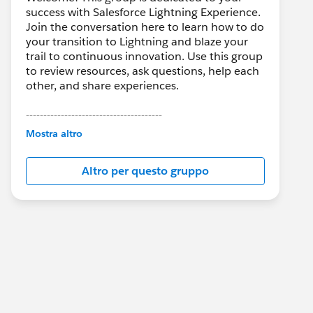
success with Salesforce Lightning Experience.
Join the conversation here to learn how to do
your transition to Lightning and blaze your
trail to continuous innovation. Use this group
to review resources, ask questions, help each
other, and share experiences.
---------------------------------------
This group is maintained and moderated by
Mostra altro
Salesforce employees. The content received
in this group falls under the official Forward-
Altro per questo gruppo
Looking Statement:
http://investor.salesforce.com/about-
us/investor/forward-looking-
statements/default.aspx