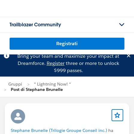
Trailblazer Community
Registrati
Bring your team and maximize your impact at
Dreamforce.
Register
three or more to unlock
$999 passes.
Gruppi
* Lightning Now! *
Post di Stephane Brunelle
Stephane Brunelle (Trilogie Groupe Conseil inc.)
ha