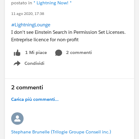
postato in
* Lightning Now! *
11 ago 2020, 17:38
#LightningLounge
I don't see Einstein Search in Permission Set Licenses.
Entreprise licence for non-profit
2 commenti
1 Mi piace
Condividi
Show menu
2 commenti
Carica più commenti...
Stephane Brunelle (Trilogie Groupe Conseil inc.)