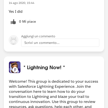
14 ago 2020, 15:44
Yes I did
0 Mi piace
Aggiungi un commento
Scrivi un commento...
* Lightning Now! *
Welcome! This group is dedicated to your success
with Salesforce Lightning Experience. Join the
conversation here to learn how to do your
transition to Lightning and blaze your trail to
continuous innovation. Use this group to review
resources, ask questions, help each other, and