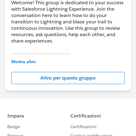
Welcome! This group is dedicated to your success
with Salesforce Lightning Experience. Join the
conversation here to learn how to do your
transition to Lightning and blaze your trail to
continuous innovation. Use this group to review
resources, ask questions, help each other, and
share experiences.
---------------------------------------
This group is maintained and moderated by
Mostra altro
Salesforce employees. The content received in
this group falls under the official Forward-Looking
Altro per questo gruppo
Statement:
http://investor.salesforce.com/about-
us/investor/forward-looking-
statements/default.aspx