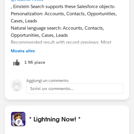
, Einstein Search supports these Salesforce objects:
Personalization: Accounts, Contacts, Opportunities,
Cases, Leads
Natural language search: Accounts, Contacts,
Opportunities, Cases, Leads
Recommended result with record previews: Most
objects, including custom objects, except Chatter,
Mostra altro
Knowledge, Reports, Dashboards, Tasks, Events
1 Mi piace
Supporting Custom Objects is on the roadmap, but no
defined release as of this time.
#Safeharbour
Aggiungi un commento
Scrivi un commento...
* Lightning Now! *