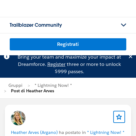
Trailblazer Community
Registrati
Bring your team and maximize your impact at
Dreamforce.
Register
three or more to unlock
$999 passes.
Gruppi
* Lightning Now! *
Post di Heather Arves
Heather Arves (Argano)
ha postato in
* Lightning Now! *