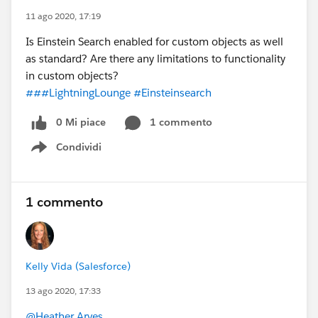
11 ago 2020, 17:19
Is Einstein Search enabled for custom objects as well
as standard? Are there any limitations to functionality
in custom objects?
###LightningLounge
#Einsteinsearch
0 Mi piace
1 commento
Condividi
Show menu
1 commento
Kelly Vida (Salesforce)
13 ago 2020, 17:33
@Heather Arves