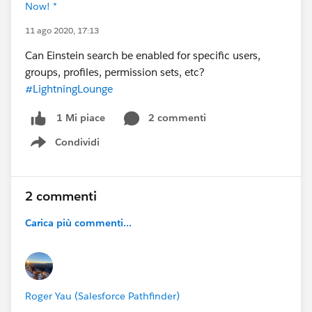
Now! *
11 ago 2020, 17:13
Can Einstein search be enabled for specific users,
groups, profiles, permission sets, etc?
#LightningLounge
2 commenti
1 Mi piace
Condividi
Show menu
2 commenti
Carica più commenti...
Roger Yau (Salesforce Pathfinder)