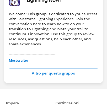
Welcome! This group is dedicated to your success
with Salesforce Lightning Experience. Join the
conversation here to learn how to do your
transition to Lightning and blaze your trail to
continuous innovation. Use this group to review
resources, ask questions, help each other, and
share experiences.
---------------------------------------
This group is maintained and moderated by
Mostra altro
Salesforce employees. The content received in
this group falls under the official Forward-Looking
Altro per questo gruppo
Statement:
http://investor.salesforce.com/about-
us/investor/forward-looking-
statements/default.aspx