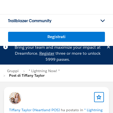
Trailblazer Community
Registrati
Bring your team and maximize your impact at
Dreamforce.
Register
three or more to unlock
$999 passes.
Gruppi
* Lightning Now! *
Post di Tiffany Taylor
Tiffany Taylor (Heartland POS)
ha postato in
* Lightning