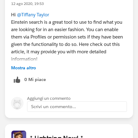
12 ago 2020, 19:53
Hi
@Tiffany Taylor
Einstein search is a great tool to use to find what you
are looking for in an easier fashion. You can enable
them via Profiles or permission sets if they have been
given the functionality to do so. Here check out this
article, it may provide you with more detailed
information!
https://help.salesforce.com/articleView?
Mostra altro
id=search_einstein_setup.htm&type=5
0 Mi piace
Aggiungi un commento
Scrivi un commento...
* Lightning Now! *