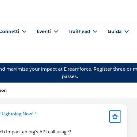
Connetti
Eventi
Trailhead
Guida
and maximize your impact at Dreamforce.
Register
three or m
passes.
ason
* Lightning Now! *
ch impact an org's API call usage?