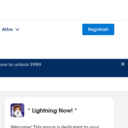
Altro
Registrati
ore to unlock $999
* Lightning Now! *
Welcome! This group is dedicated to your