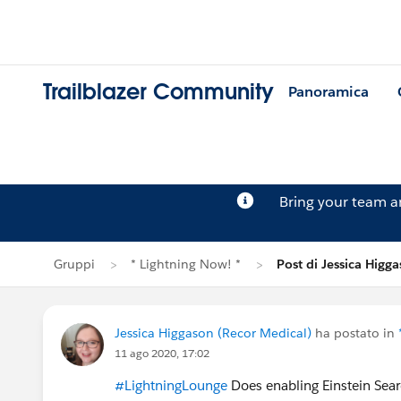
Trailblazer Community
Panoramica
Bring your team 
Gruppi
* Lightning Now! *
Post di Jessica Higg
Jessica Higgason (Recor Medical)
ha postato in
11 ago 2020, 17:02
#LightningLounge
Does enabling Einstein Sear