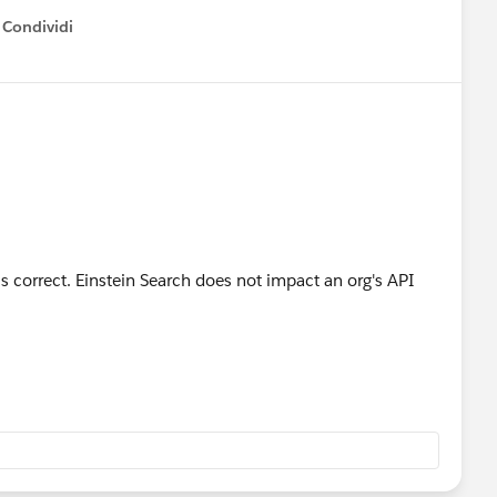
Condividi
how menu
s correct. Einstein Search does not impact an org's API