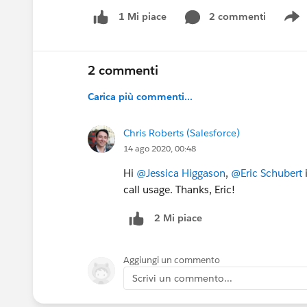
2 commenti
1 Mi piace
S
2 commenti
Carica più commenti...
Chris Roberts (Salesforce)
14 ago 2020, 00:48
Hi
@Jessica Higgason
,
@Eric Schubert
i
call usage. Thanks, Eric!
2 Mi piace
Aggiungi un commento
Scrivi un commento...