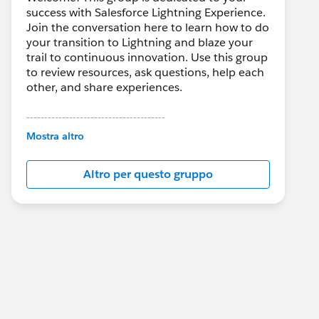
success with Salesforce Lightning Experience.
Join the conversation here to learn how to do
your transition to Lightning and blaze your
trail to continuous innovation. Use this group
to review resources, ask questions, help each
other, and share experiences.
---------------------------------------
This group is maintained and moderated by
Mostra altro
Salesforce employees. The content received
in this group falls under the official Forward-
Altro per questo gruppo
Looking Statement:
http://investor.salesforce.com/about-
us/investor/forward-looking-
statements/default.aspx