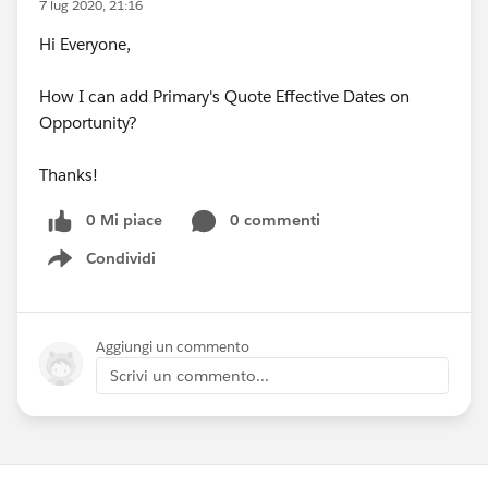
7 lug 2020, 21:16
Hi Everyone,
How I can add Primary's Quote Effective Dates on
Opportunity?
Thanks!
0 Mi piace
0 commenti
Condividi
Show menu
Aggiungi un commento
Scrivi un commento...