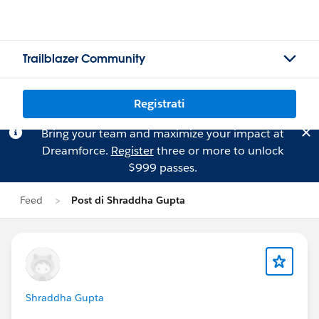
Trailblazer Community
Registrati
Bring your team and maximize your impact at
Dreamforce.
Register
three or more to unlock
$999 passes.
Feed
Post di Shraddha Gupta
Shraddha Gupta