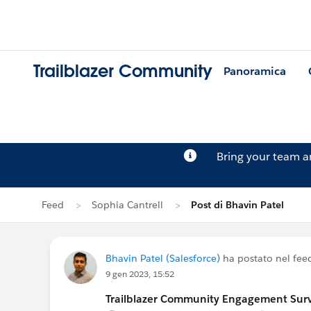
Trailblazer Community
Panoramica
Bring your team 
Feed
Sophia Cantrell
Post di Bhavin Patel
Bhavin Patel (Salesforce)
ha postato nel fee
9 gen 2023, 15:52
Trailblazer Community Engagement Surve