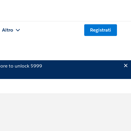
Altro
Registrati
ore to unlock $999