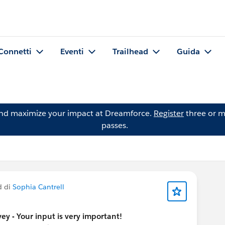
Connetti
Eventi
Trailhead
Guida
and maximize your impact at Dreamforce.
Register
three or m
passes.
d di
Sophia Cantrell
y - Your input is very important!