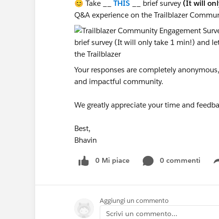
😊 Take __
THIS
__ brief survey
(It will on
Q&A experience on the Trailblazer Commun
Your responses are completely anonymous, a
and impactful community.
We greatly appreciate your time and feedba
Best,
Bhavin
0 Mi piace
0 commenti
Aggiungi un commento
Scrivi un commento...