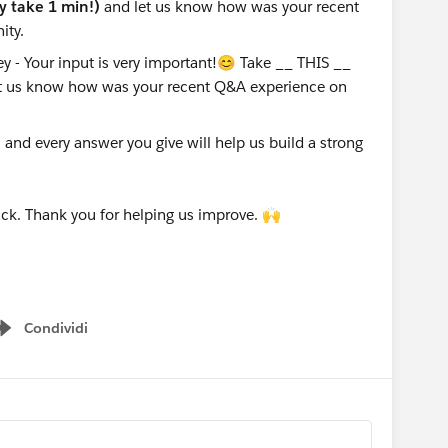
ly take 1 min!)
and let us know how was your recent
ity.
nd every answer you give will help us build a strong
ck. Thank you for helping us improve. 🙌
Condividi
Show menu