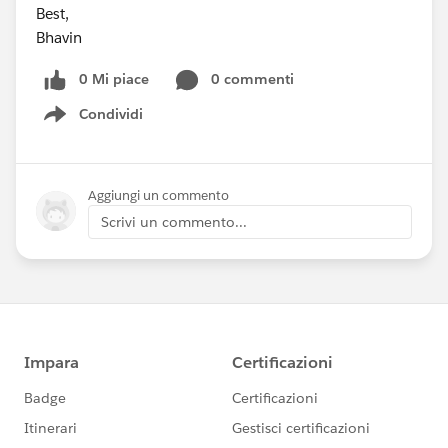
Best,
Bhavin
0 Mi piace
0 commenti
Condividi
Show menu
Aggiungi un commento
Scrivi un commento...