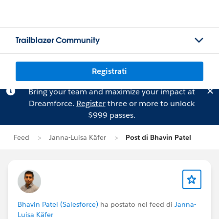
Trailblazer Community
Registrati
Bring your team and maximize your impact at
Dreamforce.
Register
three or more to unlock
$999 passes.
Feed
Janna-Luisa Käfer
Post di Bhavin Patel
Bhavin Patel (Salesforce)
ha postato nel feed di
Janna-
Luisa Käfer