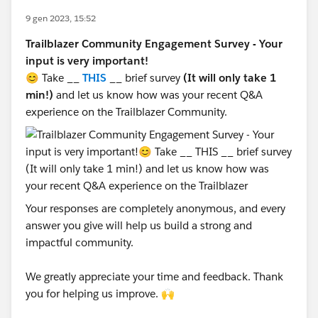
9 gen 2023, 15:52
Trailblazer Community Engagement Survey - Your
input is very important!
😊 Take __
THIS
__ brief survey
(It will only take 1
min!)
and let us know how was your recent Q&A
experience on the Trailblazer Community.
Your responses are completely anonymous, and every
answer you give will help us build a strong and
impactful community.
We greatly appreciate your time and feedback. Thank
you for helping us improve. 🙌