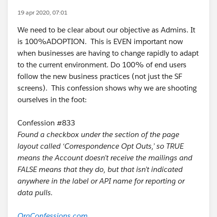
19 apr 2020, 07:01
We need to be clear about our objective as Admins. It
is 100%ADOPTION. This is EVEN important now
when businesses are having to change rapidly to adapt
to the current environment. Do 100% of end users
follow the new business practices (not just the SF
screens). This confession shows why we are shooting
ourselves in the foot:
Confession #833
Found a checkbox under the section of the page
layout called ‘Correspondence Opt Outs,’ so TRUE
means the Account doesn’t receive the mailings and
FALSE means that they do, but that isn’t indicated
anywhere in the label or API name for reporting or
data pulls.
OrgConfessions.com