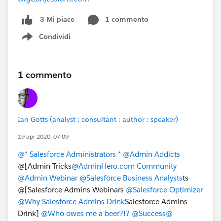
1 commento
3 Mi piace
Condividi
Show menu
1 commento
Ian Gotts (analyst : consultant : author : speaker)
19 apr 2020, 07:09
@* Salesforce Administrators *
@Admin Addicts
@[Admin Tricks​​​​​​​
@AdminHero.com Community
@Admin Webinar
@Salesforce Business Analysts
ts
@[Salesforce Admins Webinars
@Salesforce Optimizer
@Why Salesforce Admins Drink
Salesforce Admins
Drink]
@Who owes me a beer?!?
@Success@