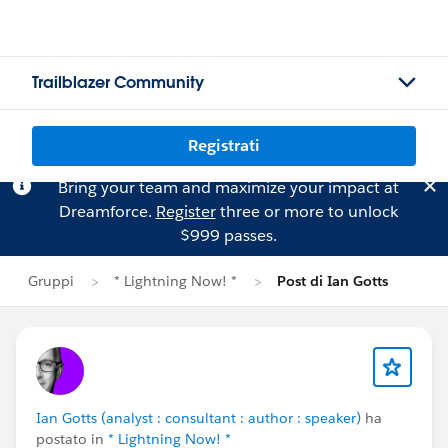
Trailblazer Community
Registrati
Bring your team and maximize your impact at
Dreamforce.
Register
three or more to unlock
$999 passes.
Gruppi
* Lightning Now! *
Post di Ian Gotts
Ian Gotts (analyst : consultant : author : speaker)
ha
postato in
* Lightning Now! *