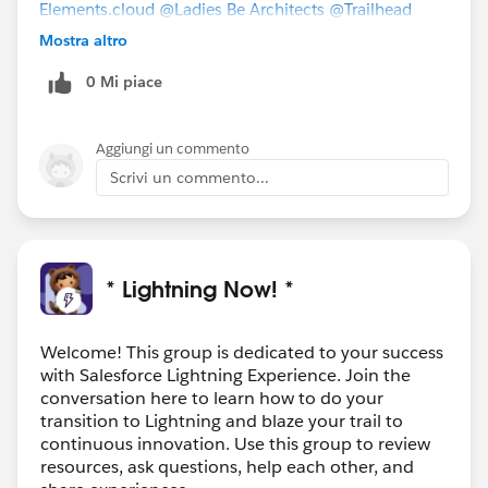
Elements.cloud
@Ladies Be Architects
@Trailhead
Academy
@RAD Women - Program Information
Mostra altro
(PUBLIC)
@Architect Trailblazers
@Admin to Admin
0 Mi piace
Academy
@Admins with Disabilities
@Solo Admins
Aggiungi un commento
Scrivi un commento...
* Lightning Now! *
Welcome! This group is dedicated to your success
with Salesforce Lightning Experience. Join the
conversation here to learn how to do your
transition to Lightning and blaze your trail to
continuous innovation. Use this group to review
resources, ask questions, help each other, and