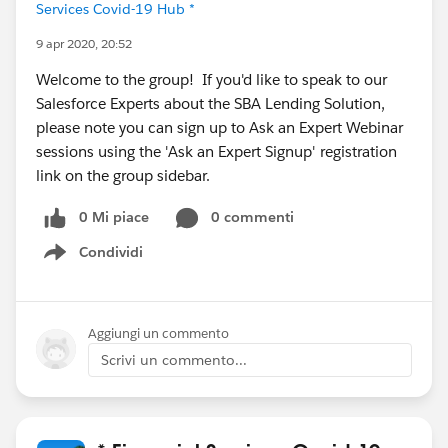
Services Covid-19 Hub *
9 apr 2020, 20:52
Welcome to the group! If you'd like to speak to our
Salesforce Experts about the SBA Lending Solution,
please note you can sign up to Ask an Expert Webinar
sessions using the 'Ask an Expert Signup' registration
link on the group sidebar.
0 Mi piace
0 commenti
Condividi
Show menu
Aggiungi un commento
Scrivi un commento...