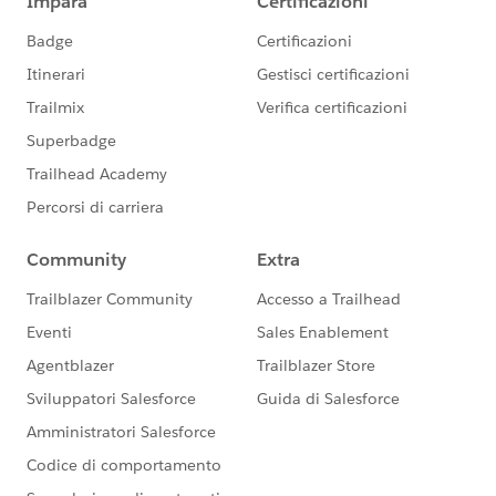
us/investor/forward-looking-
statements/default.aspx
).