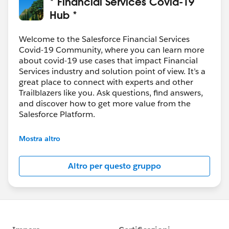
* Financial Services Covid-19
Hub *
Welcome to the Salesforce Financial Services
Covid-19 Community, where you can learn more
about covid-19 use cases that impact Financial
Services industry and solution point of view. It’s a
great place to connect with experts and other
Trailblazers like you. Ask questions, find answers,
and discover how to get more value from the
Salesforce Platform.
--------------------------------------
Mostra altro
Confidentiality Statement
Altro per questo gruppo
(
http://bit.ly/11YD5E3
)
This group is maintained and moderated by a
Salesforce employee. The content received in this
group falls under the official Forward-Looking
Statement (
http://investor.salesforce.com/about-