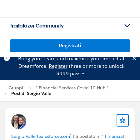
Trailblazer Community
Registrati
Bring your team and maximize your impact at
Dreamforce.
Register
three or more to unlock
$999 passes.
Gruppi
* Financial Services Covid-19 Hub *
Post di Sergio Valle
Sergio Valle (Salesforce.com)
ha postato in
* Financial