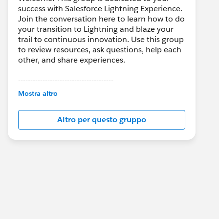
success with Salesforce Lightning Experience.
Join the conversation here to learn how to do
your transition to Lightning and blaze your
trail to continuous innovation. Use this group
to review resources, ask questions, help each
other, and share experiences.
---------------------------------------
This group is maintained and moderated by
Mostra altro
Salesforce employees. The content received
in this group falls under the official Forward-
Altro per questo gruppo
Looking Statement:
http://investor.salesforce.com/about-
us/investor/forward-looking-
statements/default.aspx