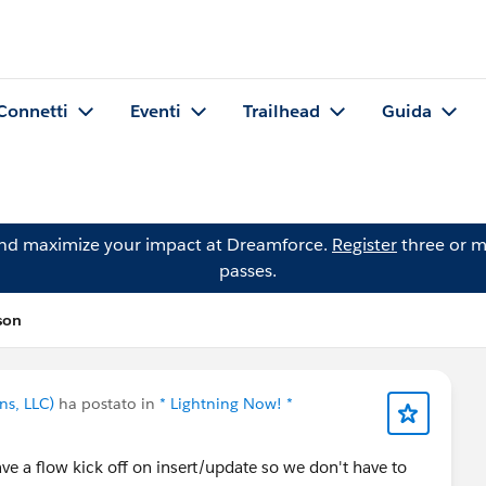
Connetti
Eventi
Trailhead
Guida
and maximize your impact at Dreamforce.
Register
three or m
passes.
son
ns, LLC)
ha postato in
* Lightning Now! *
ve a flow kick off on insert/update so we don't have to