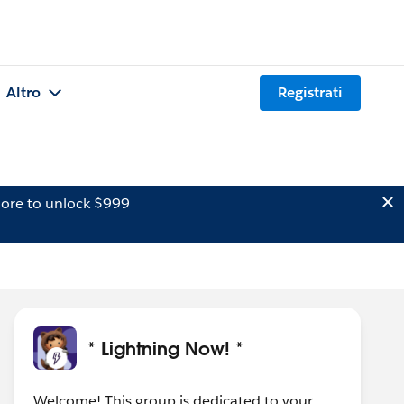
Altro
Registrati
ore to unlock $999
* Lightning Now! *
Welcome! This group is dedicated to your