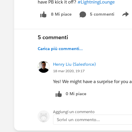
have PB kick it off?
#LightningLounge
5 commenti
8 Mi piace
S
5 commenti
Carica più commenti...
Henry Liu (Salesforce)
18 mar 2020, 19:17
Yes! We might have a surprise for you a
0 Mi piace
Aggiungi un commento
Scrivi un commento...