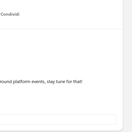
Condividi
how menu
round platform events, stay tune for that!