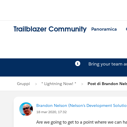
Trailblazer Community
Panoramica
Bring your team 
Gruppi
* Lightning Now! *
Post di Brandon Nel
Brandon Nelson (Nelson's Development Solutio
18 mar 2020, 17:32
Are we going to get to a point where we can ha