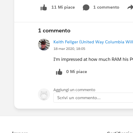
1 commento
11 Mi piace
1 commento
Keith Fellger (United Way Columbia Wil
18 mar 2020, 18:05
I'm impressed at how much RAM his P
0 Mi piace
Aggiungi un commento
Scrivi un commento...