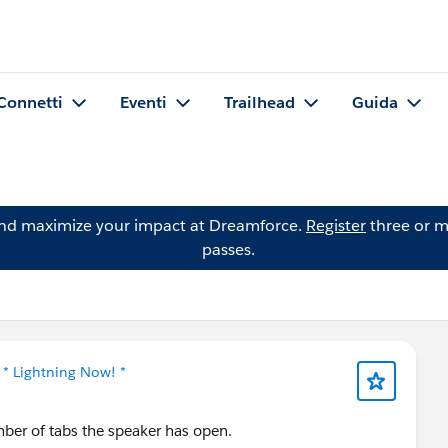
Connetti
Eventi
Trailhead
Guida
and maximize your impact at Dreamforce.
Register
three or m
passes.
n
* Lightning Now! *
ber of tabs the speaker has open.