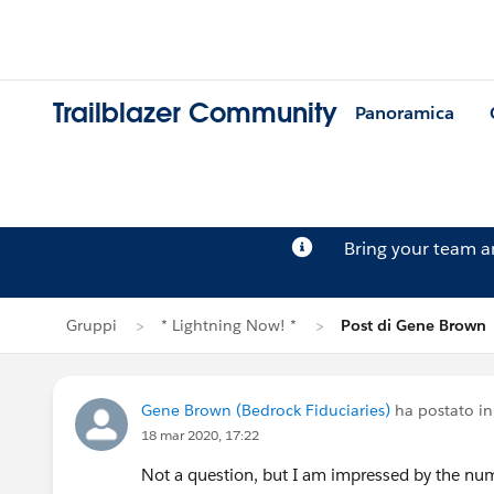
Trailblazer Community
Panoramica
Bring your team 
Gruppi
* Lightning Now! *
Post di Gene Brown
Gene Brown (Bedrock Fiduciaries)
ha postato i
18 mar 2020, 17:22
Not a question, but I am impressed by the num