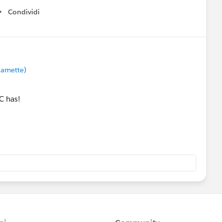
Condividi
Show menu
lamette)
C has!