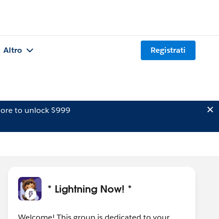
Altro
Registrati
ore to unlock $999
* Lightning Now! *
Welcome! This group is dedicated to your