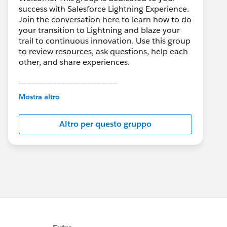
success with Salesforce Lightning Experience.
Join the conversation here to learn how to do
your transition to Lightning and blaze your
trail to continuous innovation. Use this group
to review resources, ask questions, help each
other, and share experiences.
---------------------------------------
This group is maintained and moderated by
Mostra altro
Salesforce employees. The content received
in this group falls under the official Forward-
Altro per questo gruppo
Looking Statement:
http://investor.salesforce.com/about-
us/investor/forward-looking-
statements/default.aspx