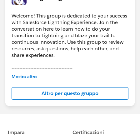
Welcome! This group is dedicated to your success
with Salesforce Lightning Experience. Join the
conversation here to learn how to do your
transition to Lightning and blaze your trail to
continuous innovation. Use this group to review
resources, ask questions, help each other, and
share experiences.
---------------------------------------
This group is maintained and moderated by
Mostra altro
Salesforce employees. The content received in
this group falls under the official Forward-Looking
Altro per questo gruppo
Statement:
http://investor.salesforce.com/about-
us/investor/forward-looking-
statements/default.aspx