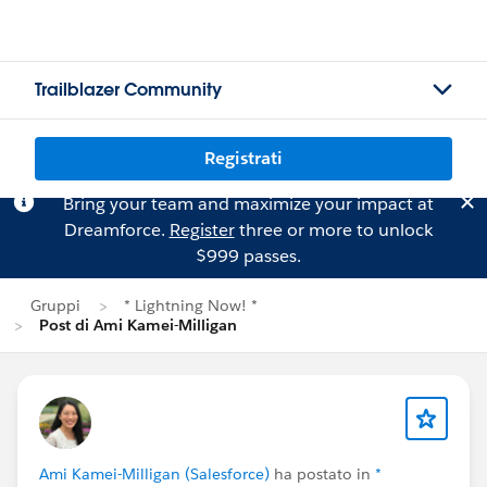
Trailblazer Community
Registrati
Bring your team and maximize your impact at
Dreamforce.
Register
three or more to unlock
$999 passes.
Gruppi
* Lightning Now! *
Post di Ami Kamei-Milligan
Ami Kamei-Milligan (Salesforce)
ha postato in
*