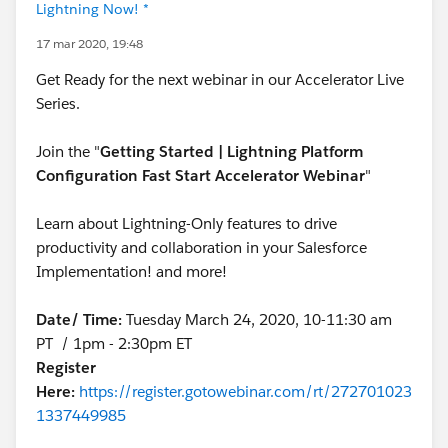
Lightning Now! *
17 mar 2020, 19:48
Get Ready for the next webinar in our Accelerator Live
Series.
Join the "
Getting Started | Lightning Platform
Configuration Fast Start Accelerator Webinar
"
Learn about Lightning-Only features to drive
productivity and collaboration in your Salesforce
Implementation! and more!
Date/ Time:
Tuesday March 24, 2020, 10-11:30 am
PT / 1pm - 2:30pm ET
Register
Here:
https://register.gotowebinar.com/rt/272701023
1337449985