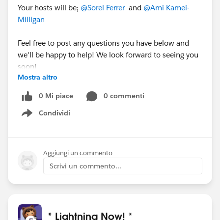
Your hosts will be;
@Sorel Ferrer
and
@Ami Kamei-
Milligan
Feel free to post any questions you have below and
we'll be happy to help! We look forward to seeing you
soon!
Mostra altro
0 Mi piace
0 commenti
Condividi
Show menu
Aggiungi un commento
Scrivi un commento...
* Lightning Now! *