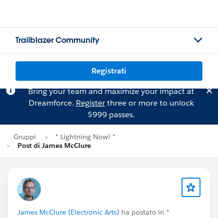
Trailblazer Community
Registrati
Bring your team and maximize your impact at
Dreamforce.
Register
three or more to unlock
$999 passes.
Gruppi
* Lightning Now! *
Post di James McClure
James McClure (Electronic Arts)
ha postato in
*