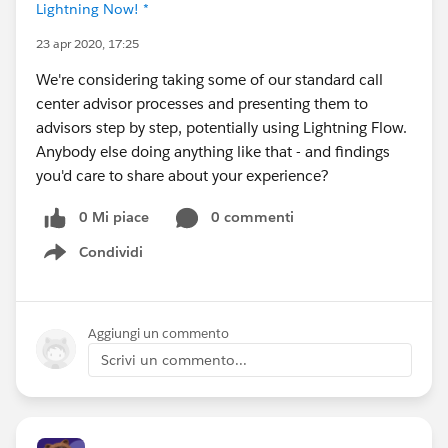
Lightning Now! *
23 apr 2020, 17:25
We're considering taking some of our standard call
center advisor processes and presenting them to
advisors step by step, potentially using Lightning Flow.
Anybody else doing anything like that - and findings
you'd care to share about your experience?
0 Mi piace
0 commenti
Condividi
Show menu
Aggiungi un commento
Scrivi un commento...