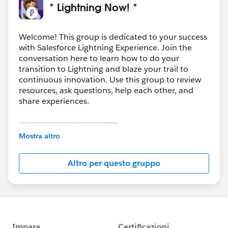
* Lightning Now! *
Welcome! This group is dedicated to your success
with Salesforce Lightning Experience. Join the
conversation here to learn how to do your
transition to Lightning and blaze your trail to
continuous innovation. Use this group to review
resources, ask questions, help each other, and
share experiences.
---------------------------------------
This group is maintained and moderated by
Mostra altro
Salesforce employees. The content received in
this group falls under the official Forward-Looking
Altro per questo gruppo
Statement:
http://investor.salesforce.com/about-
us/investor/forward-looking-
statements/default.aspx