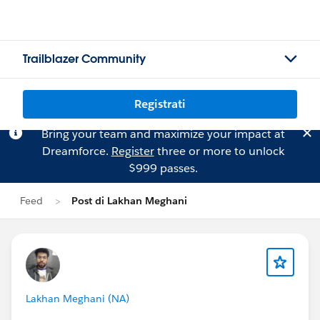
Trailblazer Community
Registrati
Bring your team and maximize your impact at
Dreamforce.
Register
three or more to unlock
$999 passes.
Feed
Post di Lakhan Meghani
Lakhan Meghani (NA)