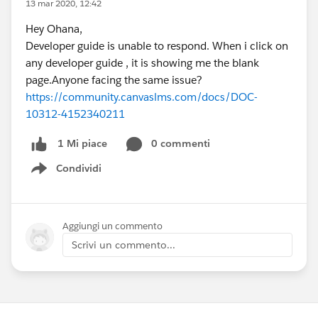
13 mar 2020, 12:42
Hey Ohana,
Developer guide is unable to respond. When i click on
any developer guide , it is showing me the blank
page.Anyone facing the same issue?
https://community.canvaslms.com/docs/DOC-
10312-4152340211
0 commenti
1 Mi piace
Condividi
Show menu
Aggiungi un commento
Scrivi un commento...