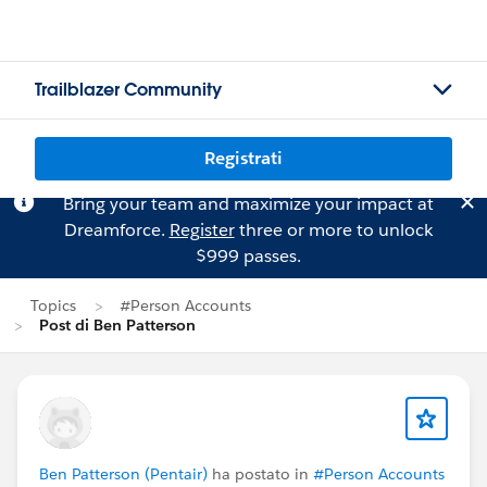
Trailblazer Community
Registrati
Bring your team and maximize your impact at
Dreamforce.
Register
three or more to unlock
$999 passes.
Topics
#Person Accounts
Post di Ben Patterson
Ben Patterson (Pentair)
ha postato in
#Person Accounts