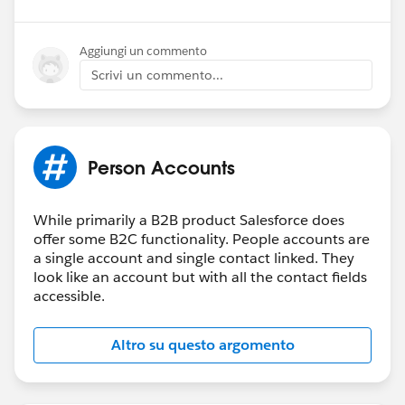
Aggiungi un commento
Scrivi un commento...
Person Accounts
While primarily a B2B product Salesforce does
offer some B2C functionality. People accounts are
a single account and single contact linked. They
look like an account but with all the contact fields
accessible.
Altro su questo argomento