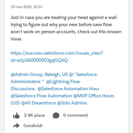
10 mar 2020, 20:31
Just in case you are beating your head against a wall
trying to figure out why your new before save flow
won't work on person accounts, check out this known
issue.
https://success.salesforce.com/issues_view?
id=a1p3A0000003gqGQAQ
@Admin Group, Raleigh, US
@* Salesforce
Administrators *
@Lightning Flow
Discussions
@Salesforce Automation Hour
@Salesforce Flow Automation
@MVP Office Hours
(US)
@All Dreamforce
@Solo Admins
0 commenti
2 Mi piace
Condividi
Show menu