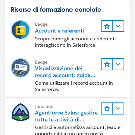
Risorse di formazione correlate
Badge
Account e referenti
Scopri come gli account e i referenti
interagiscono in Salesforce.
Badge
Visualizzazione dei
record account: guida
dettagliata
Come utilizzare i record account in
Salesforce.
Itinerario
Agentforce Sales: gestire
tutte le attività di
vendita
Gestisci e automatizza account, lead e
opportunità in un unico posto.