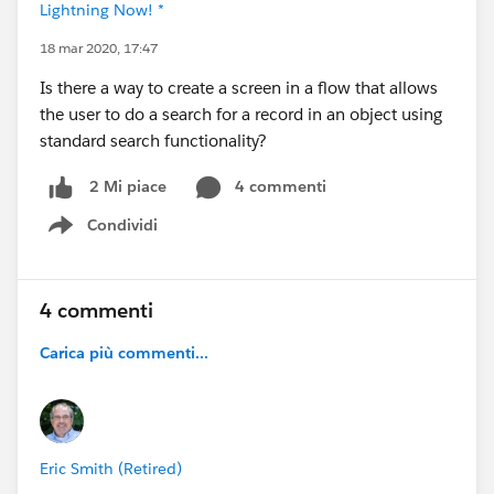
Lightning Now! *
18 mar 2020, 17:47
Is there a way to create a screen in a flow that allows
the user to do a search for a record in an object using
standard search functionality?
4 commenti
2 Mi piace
Condividi
Show menu
4 commenti
Carica più commenti...
Eric Smith (Retired)