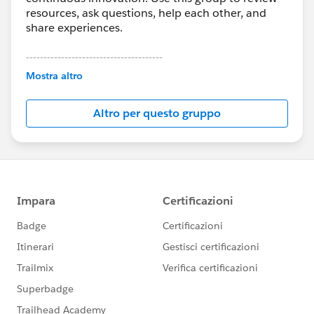
resources, ask questions, help each other, and
share experiences.
---------------------------------------
This group is maintained and moderated by
Mostra altro
Salesforce employees. The content received in
this group falls under the official Forward-Looking
Altro per questo gruppo
Statement:
http://investor.salesforce.com/about-
us/investor/forward-looking-
statements/default.aspx