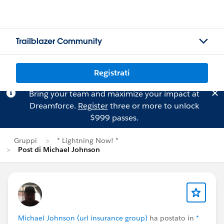
Trailblazer Community
Registrati
Bring your team and maximize your impact at
Dreamforce.
Register
three or more to unlock
$999 passes.
Gruppi
* Lightning Now! *
Post di Michael Johnson
Michael Johnson (url insurance group)
ha postato in
*