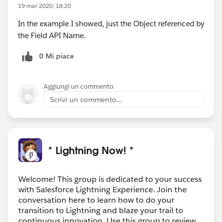
19 mar 2020, 18:20
In the example I showed, just the Object referenced by
the Field API Name.
0 Mi piace
Aggiungi un commento
Scrivi un commento...
* Lightning Now! *
Welcome! This group is dedicated to your success
with Salesforce Lightning Experience. Join the
conversation here to learn how to do your
transition to Lightning and blaze your trail to
continuous innovation. Use this group to review