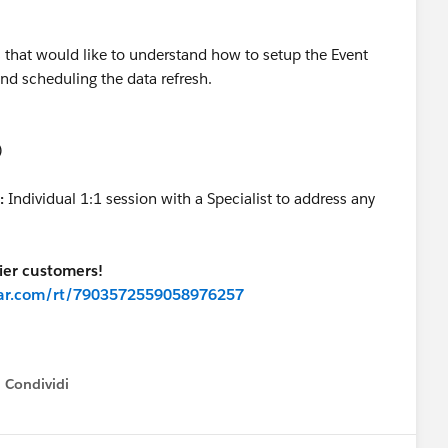
that would like to understand how to setup the Event
nd scheduling the data refresh.
)
:
Individual 1:1 session with a Specialist to address any
er customers!
inar.com/rt/7903572559058976257
Condividi
how menu