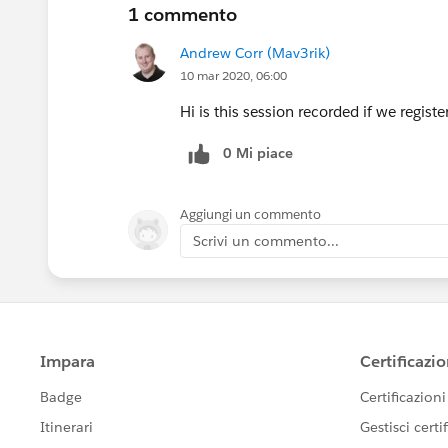
1 commento
Andrew Corr (Mav3rik)
10 mar 2020, 06:00
Hi is this session recorded if we regis
0 Mi piace
Aggiungi un commento
Scrivi un commento...