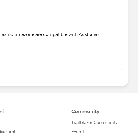
ter as no timezone are compatible with Australia?