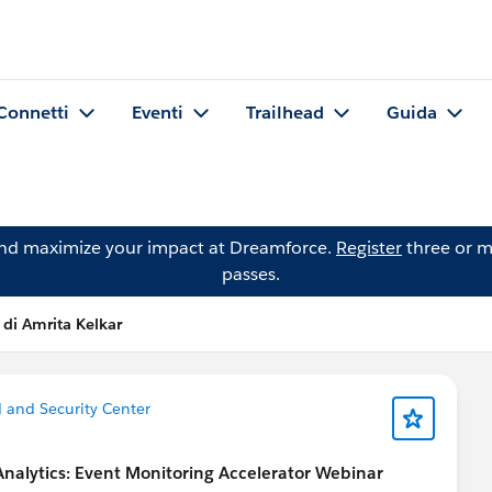
Connetti
Eventi
Trailhead
Guida
and maximize your impact at Dreamforce.
Register
three or m
passes.
 di Amrita Kelkar
ld and Security Center
 Analytics: Event Monitoring Accelerator Webinar