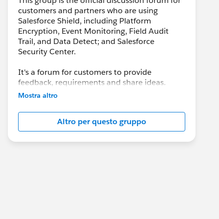
This group is the official discussion forum for
customers and partners who are using
Salesforce Shield, including Platform
Encryption, Event Monitoring, Field Audit
Trail, and Data Detect; and Salesforce
Security Center.
It's a forum for customers to provide
feedback, requirements and share ideas.
Customers may also leverage this group to
Mostra altro
collaborate with each other on best practices.
Altro per questo gruppo
This group is maintained and moderated by a
salesforce.com
employee(s). The content
received in this group falls under the official
Safe Harbor. Please also see our official
Salesforce Customer Community Terms of
Use.