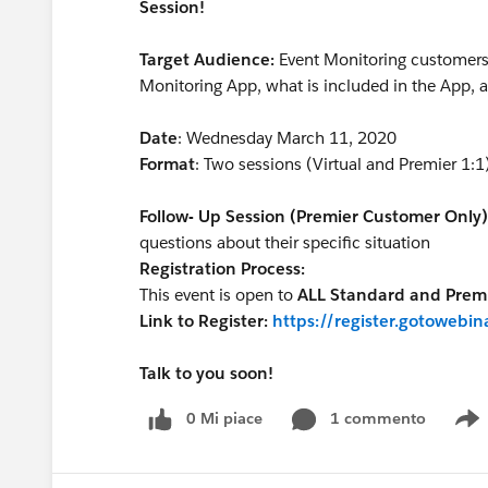
Session!
Target Audience:
Event Monitoring customers 
Monitoring App, what is included in the App, a
Date
: Wednesday March 11, 2020
Format
: Two sessions (Virtual and Premier 1:1
Follow- Up Session (Premier Customer Only)
questions about their specific situation
Registration Process:
This event is open to
ALL Standard and Premi
Link to Register:
https://register.gotoweb
Talk to you soon!
0 Mi piace
1 commento
S