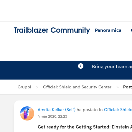
Trailblazer Community
Panoramica
Bring your team 
Gruppi
Official: Shield and Security Center
Post
Amrita Kelkar (Self)
ha postato in
Official: Shie
4 mar 2020, 22:23
Get ready for the Getting Started: Einstein