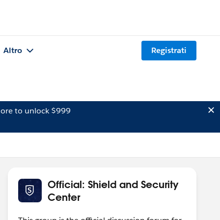
Altro
Registrati
ore to unlock $999
Official: Shield and Security
Center