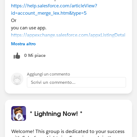
https://help.salesforce.com/articleView?
id=account_merge_lex.htm&type=5
Or
you can use app.
https://appexchange.salesforce.com/appxListingDetai
l?listingId=a0N30000000qCzXEAU
Mostra altro
0 Mi piace
Aggiungi un commento
Scrivi un commento...
* Lightning Now! *
Welcome! This group is dedicated to your success