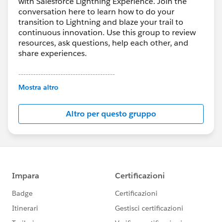
with Salesforce Lightning Experience. Join the
conversation here to learn how to do your
transition to Lightning and blaze your trail to
continuous innovation. Use this group to review
resources, ask questions, help each other, and
share experiences.
---------------------------------------
This group is maintained and moderated by
Mostra altro
Salesforce employees. The content received in
this group falls under the official Forward-Looking
Altro per questo gruppo
Statement:
http://investor.salesforce.com/about-
us/investor/forward-looking-
statements/default.aspx