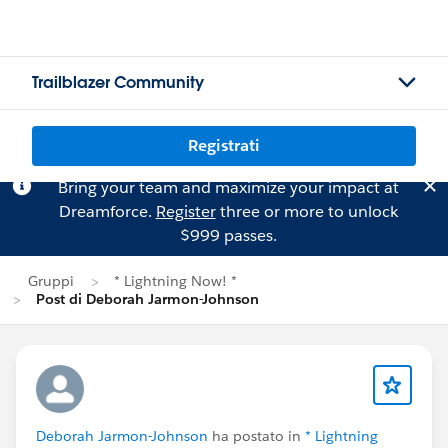
Trailblazer Community
Registrati
Bring your team and maximize your impact at
Dreamforce.
Register
three or more to unlock
$999 passes.
Gruppi
* Lightning Now! *
Post di Deborah Jarmon-Johnson
Deborah Jarmon-Johnson
ha postato in
* Lightning