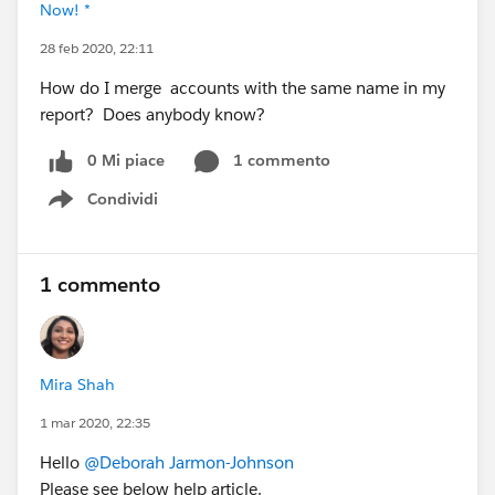
Now! *
28 feb 2020, 22:11
How do I merge accounts with the same name in my
report? Does anybody know?
0 Mi piace
1 commento
Condividi
Show menu
1 commento
Mira Shah
1 mar 2020, 22:35
Hello
@Deborah Jarmon-Johnson
Please see below help article.