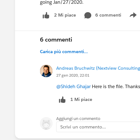
going Jan/27/2020.
6 commenti
2 Mi piace
S
6 commenti
Carica più commenti...
Andreas Bruchwitz (Nextview Consulting
27 gen 2020, 22:01
@Shideh Ghajar
Here is the file. Thanks
1 Mi piace
Aggiungi un commento
Scrivi un commento...