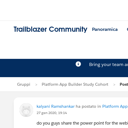
Trailblazer Community
Panoramica
Bring your team 
Gruppi
Platform App Builder Study Cohort
Post
kalyani Ramshankar
ha postato in
Platform App
27 gen 2020, 19:14
do you guys share the power point for the webi