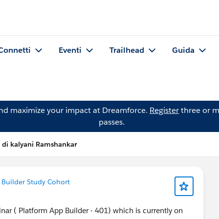
Connetti
Eventi
Trailhead
Guida
and maximize your impact at Dreamforce.
Register
three or m
passes.
 di kalyani Ramshankar
 Builder Study Cohort
nar ( Platform App Builder - 401) which is currently on