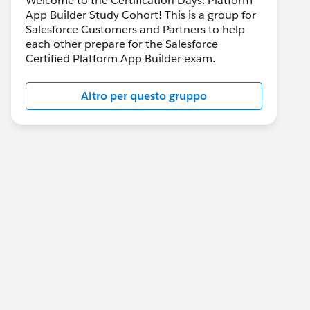
Welcome to the Certification Days: Platform
App Builder Study Cohort! This is a group for
Salesforce Customers and Partners to help
each other prepare for the Salesforce
Certified Platform App Builder exam.
Altro per questo gruppo