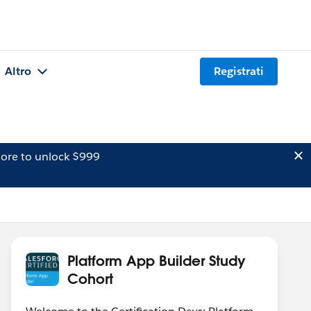
Altro
Registrati
ore to unlock $999
Platform App Builder Study
Cohort