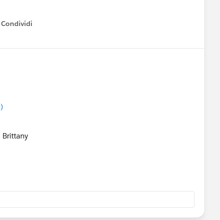
Condividi
how menu
)
 Brittany