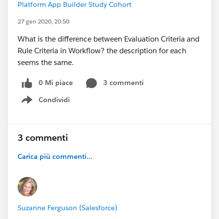
Platform App Builder Study Cohort
27 gen 2020, 20:50
What is the difference between Evaluation Criteria and
Rule Criteria in Workflow? the description for each
seems the same.
0 Mi piace
3 commenti
Condividi
Show menu
3 commenti
Carica più commenti...
Suzanne Ferguson (Salesforce)