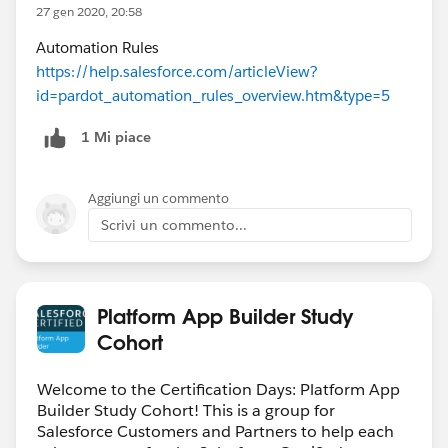
27 gen 2020, 20:58
Automation Rules
https://help.salesforce.com/articleView?
id=pardot_automation_rules_overview.htm&type=5
1 Mi piace
Aggiungi un commento
Scrivi un commento...
Platform App Builder Study
Cohort
Welcome to the Certification Days: Platform App
Builder Study Cohort! This is a group for
Salesforce Customers and Partners to help each