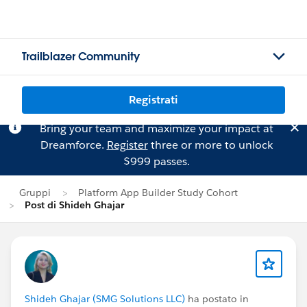
Trailblazer Community
Registrati
Bring your team and maximize your impact at
Dreamforce.
Register
three or more to unlock
$999 passes.
Gruppi
Platform App Builder Study Cohort
Post di Shideh Ghajar
Shideh Ghajar (SMG Solutions LLC)
ha postato in