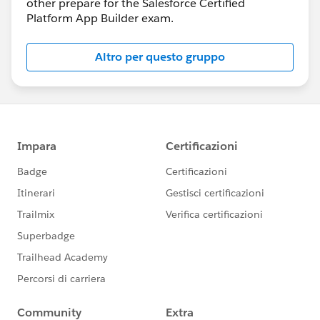
other prepare for the Salesforce Certified
Platform App Builder exam.
Altro per questo gruppo