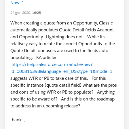
Now! *
24 gen 2020, 16:25
When creating a quote from an Opportunity, Classic
automatically populates Quote Detail fields Account
and Opportunity--Lightning does not. While it's
relatively easy to relate the correct Opportunity to the
Quote Detail, our users are used to the fields auto
populating. KA article:
https://help.salesforce.com/articleView?
id=000315398&language=en_US&type=1&mode=1
suggests WFR or PB to take care of this. For this
specific instance (quote detail field) what are the pros
and cons of using WFR or PB to populate? Anything
specific to be aware of? And is this on the roadmap
to address in an upcoming release?
thanks,