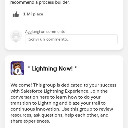
recommend a process builder.
1 Mi piace
Aggiungi un commento
Scrivi un commento...
* Lightning Now! *
Welcome! This group is dedicated to your success
with Salesforce Lightning Experience. Join the
conversation here to learn how to do your
transition to Lightning and blaze your trail to
continuous innovation. Use this group to review
resources, ask questions, help each other, and
share experiences.