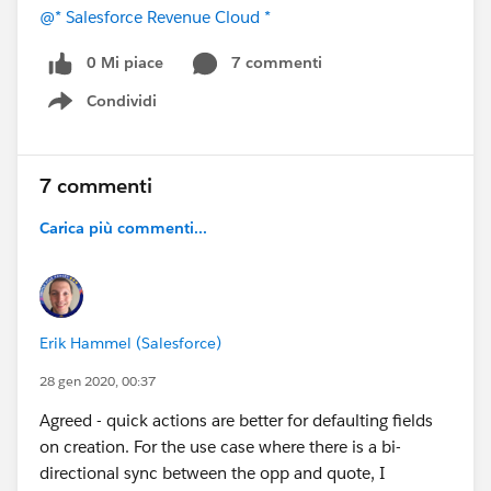
@* Salesforce Revenue Cloud *
0 Mi piace
7 commenti
Condividi
Show menu
7 commenti
Carica più commenti...
Erik Hammel (Salesforce)
28 gen 2020, 00:37
Agreed - quick actions are better for defaulting fields
on creation. For the use case where there is a bi-
directional sync between the opp and quote, I