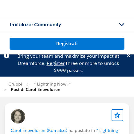
Trailblazer Community
Registrati
Bring your team and maximize your impact at
Dreamforce.
Register
three or more to unlock
$999 passes.
Gruppi
* Lightning Now! *
Post di Carol Enevoldsen
Carol Enevoldsen (Komatsu)
ha postato in
* Lightning