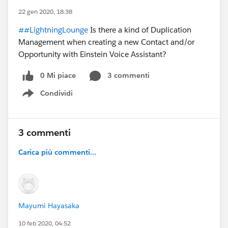
22 gen 2020, 18:38
##LightningLounge
Is there a kind of Duplication
Management when creating a new Contact and/or
Opportunity with Einstein Voice Assistant?
0 Mi piace
3 commenti
Condividi
Show menu
3 commenti
Carica più commenti...
Mayumi Hayasaka
10 feb 2020, 04:52