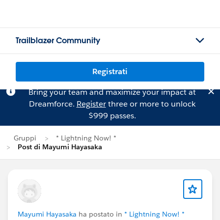
Trailblazer Community
Registrati
Bring your team and maximize your impact at
Dreamforce.
Register
three or more to unlock
$999 passes.
Gruppi
* Lightning Now! *
Post di Mayumi Hayasaka
Mayumi Hayasaka
ha postato in
* Lightning Now! *