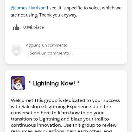
@James Harrison
I see, it is specific to voice, which we
are not using. Thank you anyway.
0 Mi piace
Aggiungi un commento
Scrivi un commento...
* Lightning Now! *
Welcome! This group is dedicated to your success
with Salesforce Lightning Experience. Join the
conversation here to learn how to do your
transition to Lightning and blaze your trail to
continuous innovation. Use this group to review
resources, ask questions, help each other, and