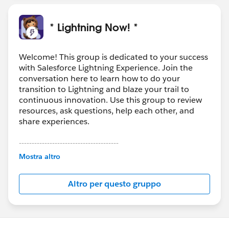
* Lightning Now! *
Welcome! This group is dedicated to your success
with Salesforce Lightning Experience. Join the
conversation here to learn how to do your
transition to Lightning and blaze your trail to
continuous innovation. Use this group to review
resources, ask questions, help each other, and
share experiences.
---------------------------------------
This group is maintained and moderated by
Mostra altro
Salesforce employees. The content received in
this group falls under the official Forward-Looking
Altro per questo gruppo
Statement:
http://investor.salesforce.com/about-
us/investor/forward-looking-
statements/default.aspx