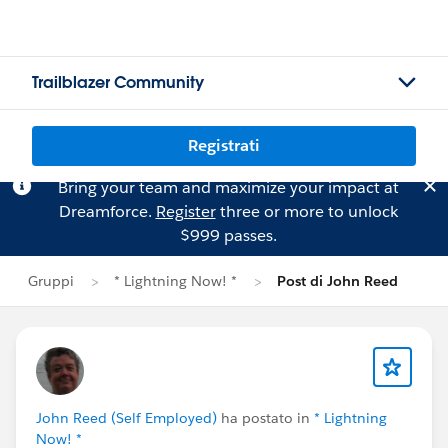
Trailblazer Community
Registrati
Bring your team and maximize your impact at
Dreamforce.
Register
three or more to unlock
$999 passes.
Gruppi
* Lightning Now! *
Post di John Reed
John Reed (Self Employed)
ha postato in
* Lightning
Now! *