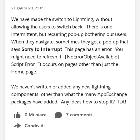
21 gen 2020, 21:05
We have made the switch to Lightning, without
allowing the users to switch back. There is one
intermittent, but recurring pop-up bothering our users.
When they navigate, sometimes they get a pop-up that
says
Sorry to Interrupt
This page has an error. You
might need to refresh it. [NoErrorObjectAvailable]
Script Error. It occurs on pages other than just the
Home page.
We haven't written or added any new lightning
components, other than what the many AppExchange
packages have added. Any ideas how to stop it? TIA!
0 Mi piace
7 commenti
Condividi
Show menu