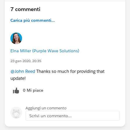
7 commenti
Carica più commenti...
Elna Miller (Purple Wave Solutions)
23 gen 2020, 20:35
@John Reed
Thanks so much for providing that
update!
0 Mi piace
Aggiungi un commento
Scrivi un commento...