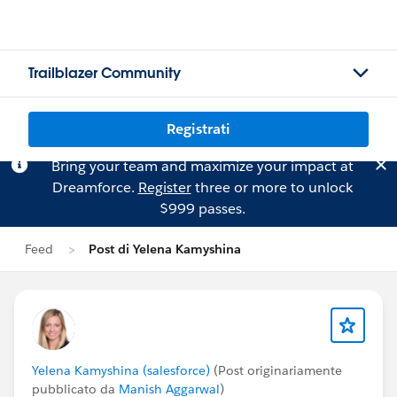
Trailblazer Community
Registrati
Bring your team and maximize your impact at
Dreamforce.
Register
three or more to unlock
$999 passes.
Feed
Post di Yelena Kamyshina
Yelena Kamyshina (salesforce)
(Post originariamente
pubblicato da
Manish Aggarwal
)