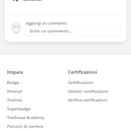
Show menu
To sign up for an org and receive all of the
workshop materials, please visit this site
Aggiungi un commento
-
https://www.learncommunitycloud.com/s/sec
Scrivi un commento...
urity-workshop
Hands-on Workshop