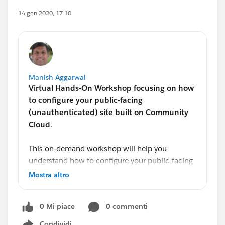
14 gen 2020, 17:10
Manish Aggarwal
Virtual Hands-On Workshop focusing on how
to configure your public-facing
(unauthenticated) site built on Community
Cloud
.
This on-demand workshop will help you
understand how to configure your public-facing
(unauthenticated) site built on Community
Mostra altro
Cloud. It is designed to walk you through
common use cases around security, best
0 Mi piace
0 commenti
practices for setting it up and other changes
impacting unauthenticated users.
Condividi