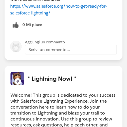
https://www.salesforce.org/how-to-get-ready-for-
salesforce-lightning/
0 Mi piace
Aggiungi un commento
Scrivi un commento...
* Lightning Now! *
Welcome! This group is dedicated to your success
with Salesforce Lightning Experience. Join the
conversation here to learn how to do your
transition to Lightning and blaze your trail to
continuous innovation. Use this group to review
resources, ask questions, help each other, and