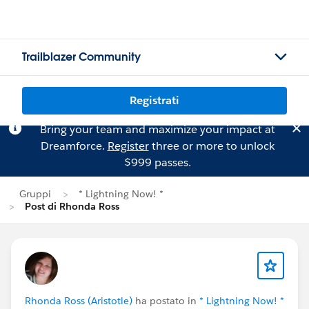
Trailblazer Community
Registrati
Bring your team and maximize your impact at
Dreamforce.
Register
three or more to unlock
$999 passes.
Gruppi
* Lightning Now! *
Post di Rhonda Ross
Rhonda Ross (Aristotle)
ha postato in
* Lightning Now! *