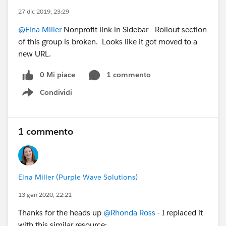
27 dic 2019, 23:29
@Elna Miller
Nonprofit link in Sidebar - Rollout section
of this group is broken. Looks like it got moved to a
new URL.
0 Mi piace
1 commento
Condividi
Show menu
1 commento
Elna Miller (Purple Wave Solutions)
13 gen 2020, 22:21
Thanks for the heads up
@Rhonda Ross
- I replaced it
with this similar resource: