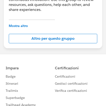
resources, ask questions, help each other, and
share experiences.
---------------------------------------
This group is maintained and moderated by
Mostra altro
Salesforce employees. The content received in
this group falls under the official Forward-Looking
Altro per questo gruppo
Statement:
http://investor.salesforce.com/about-
us/investor/forward-looking-
statements/default.aspx