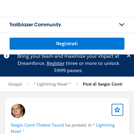
Trailblazer Community
Registrati
Bring your team and maximize your impact at
Dreamforce.
Register
three or more to unlock
$999 passes.
Gruppi
* Lightning Now! *
Post di Sergio Conti
Sergio Conti (Trebol Tours)
ha postato in
* Lightning
Now! *