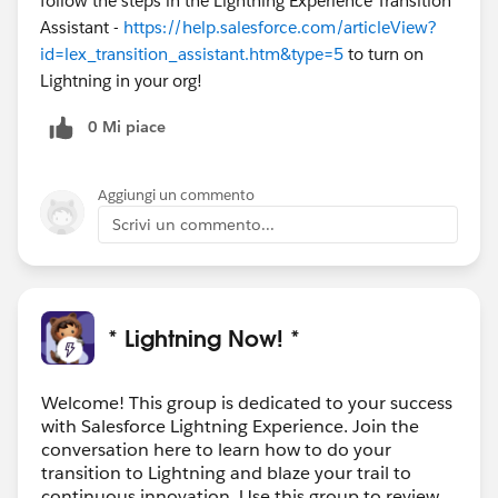
follow the steps in the Lightning Experience Transition
Assistant -
https://help.salesforce.com/articleView?
id=lex_transition_assistant.htm&type=5
to turn on
Lightning in your org!
0 Mi piace
Aggiungi un commento
Scrivi un commento...
* Lightning Now! *
Welcome! This group is dedicated to your success
with Salesforce Lightning Experience. Join the
conversation here to learn how to do your
transition to Lightning and blaze your trail to
continuous innovation. Use this group to review