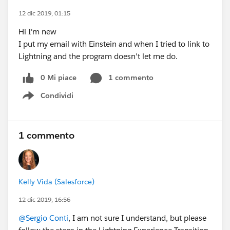
12 dic 2019, 01:15
Hi I'm new
I put my email with Einstein and when I tried to link to
Lightning and the program doesn't let me do.
0 Mi piace
1 commento
Condividi
Show menu
1 commento
Kelly Vida (Salesforce)
12 dic 2019, 16:56
@Sergio Conti
, I am not sure I understand, but please