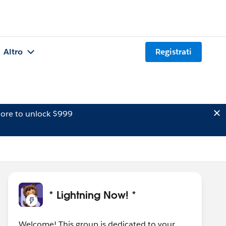
Altro
Registrati
ore to unlock $999
* Lightning Now! *
Welcome! This group is dedicated to your