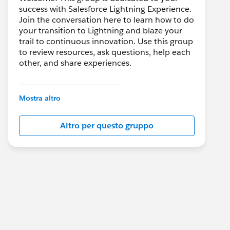
success with Salesforce Lightning Experience.
Join the conversation here to learn how to do
your transition to Lightning and blaze your
trail to continuous innovation. Use this group
to review resources, ask questions, help each
other, and share experiences.
---------------------------------------
This group is maintained and moderated by
Mostra altro
Salesforce employees. The content received
in this group falls under the official Forward-
Altro per questo gruppo
Looking Statement:
http://investor.salesforce.com/about-
us/investor/forward-looking-
statements/default.aspx