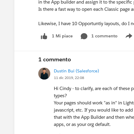
in the App builder and assign it to the specific 
Is there a fast way to open each Classic page 
Likewise, I have 10 Opportuntiy layouts, do I 
1 commento
1 Mi piace
S
1 commento
Dustin Bui (Salesforce)
11 dic 2019, 22:08
Hi Cindy - to clarify, are each of thes
types?
Your pages should work "as in" in Ligh
javascript, etc. If you would like to 
that with the App Builder and then when 
apps, or as your org default.