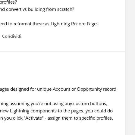
profiles?
and convert vs building from scratch?
need to reformat these as Lightning Record Pages
Condividi
how menu
e pages designed for unique Account or Opportunity record
tning assuming you're not using any custom buttons,
add new Lightning components to the pages, you could do
you click "Activate" - assign them to specific profiles,