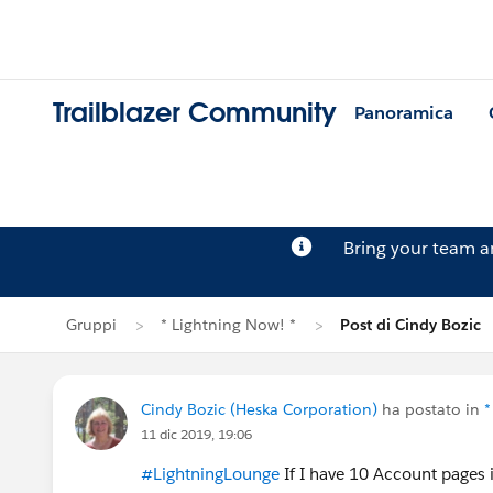
Trailblazer Community
Panoramica
Bring your team 
Gruppi
* Lightning Now! *
Post di Cindy Bozic
Cindy Bozic (Heska Corporation)
ha postato in
*
11 dic 2019, 19:06
#LightningLounge
If I have 10 Account pages 