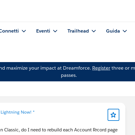
Connetti
Eventi
Trailhead
Guida
and maximize your impact at Dreamforce.
Register
three or m
passes.
 Lightning Now! *
in Classic, do I need to rebuild each Account Rrcord page