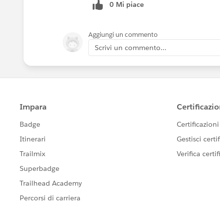
0 Mi piace
Aggiungi un commento
Scrivi un commento...