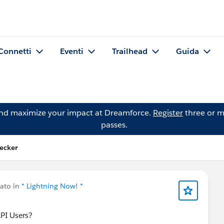
Connetti
Eventi
Trailhead
Guida
and maximize your impact at Dreamforce.
Register
three or m
passes.
Decker
ato in
* Lightning Now! *
API Users?