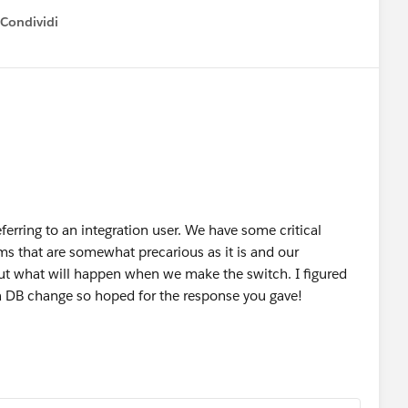
Condividi
how menu
referring to an integration user. We have some critical
ms that are somewhat precarious as it is and our
out what will happen when we make the switch. I figured
 a DB change so hoped for the response you gave!