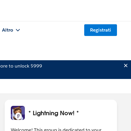
Altro
Registrati
ore to unlock $999
* Lightning Now! *
Welcome! This group is dedicated to your