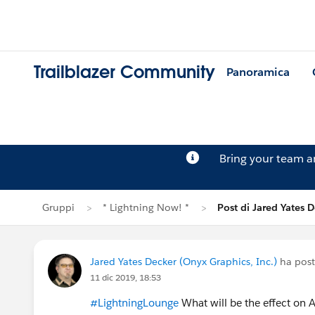
Trailblazer Community
Panoramica
Bring your team 
Gruppi
* Lightning Now! *
Post di Jared Yates 
Jared Yates Decker (Onyx Graphics, Inc.)
ha post
11 dic 2019, 18:53
#LightningLounge
What will be the effect on 