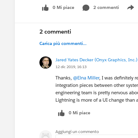
0 Mi piace
2 commenti
S
2 commenti
Carica più commenti...
Jared Yates Decker (Onyx Graphics, Inc.)
12 dic 2019, 16:13
Thanks,
@Elna Miller
, I was definitely 
integration pieces between other syste
engineering team is pretty nervous ab
Lightning is more of a UI change than
0 Mi piace
Aggiungi un commento