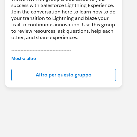
success with Salesforce Lightning Experience.
Join the conversation here to learn how to do
your transition to Lightning and blaze your
trail to continuous innovation. Use this group
to review resources, ask questions, help each
other, and share experiences.
---------------------------------------
This group is maintained and moderated by
Mostra altro
Salesforce employees. The content received
in this group falls under the official Forward-
Altro per questo gruppo
Looking Statement:
http://investor.salesforce.com/about-
us/investor/forward-looking-
statements/default.aspx