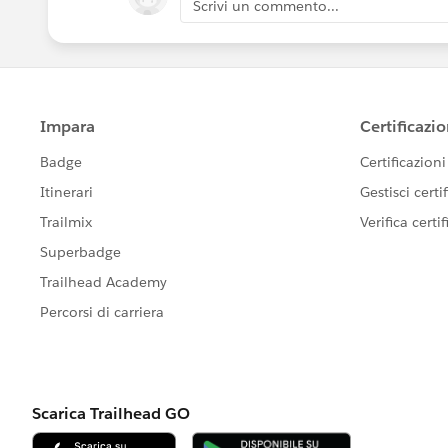
Scrivi un commento...