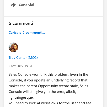
Condividi
Show menu
5 commenti
Carica più commenti...
Troy Center (MCG)
4 nov 2019, 19:03
Sales Console won't fix this problem. Even in the
Console, if you update an underlying record that
makes the parent Opportunity record stale, Sales
Console will still give you the error, albeit,
lightningesque.
You need to look at workflows for the user and see