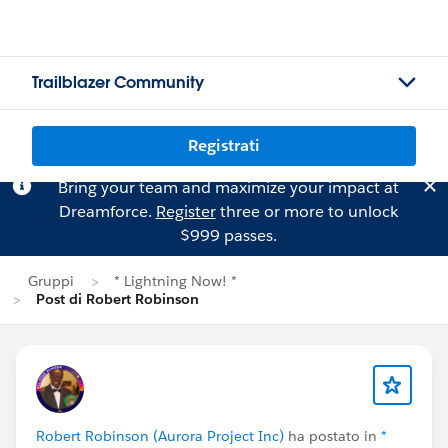
Trailblazer Community
Registrati
Bring your team and maximize your impact at
Dreamforce.
Register
three or more to unlock
$999 passes.
Gruppi
* Lightning Now! *
Post di Robert Robinson
Robert Robinson (Aurora Project Inc)
ha postato in
*