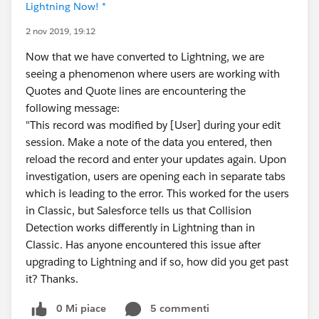
Lightning Now! *
2 nov 2019, 19:12
Now that we have converted to Lightning, we are
seeing a phenomenon where users are working with
Quotes and Quote lines are encountering the
following message:
"This record was modified by [User] during your edit
session. Make a note of the data you entered, then
reload the record and enter your updates again. Upon
investigation, users are opening each in separate tabs
which is leading to the error. This worked for the users
in Classic, but Salesforce tells us that Collision
Detection works differently in Lightning than in
Classic. Has anyone encountered this issue after
upgrading to Lightning and if so, how did you get past
it? Thanks.
0 Mi piace
5 commenti