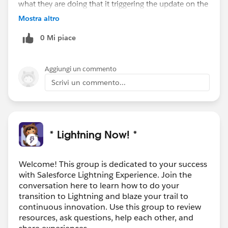
what they are doing that it triggering the update on the
parent. Sometimes Automation gets in the way of
Mostra altro
efficiency, Good luck.
0 Mi piace
Aggiungi un commento
Scrivi un commento...
* Lightning Now! *
Welcome! This group is dedicated to your success
with Salesforce Lightning Experience. Join the
conversation here to learn how to do your
transition to Lightning and blaze your trail to
continuous innovation. Use this group to review
resources, ask questions, help each other, and