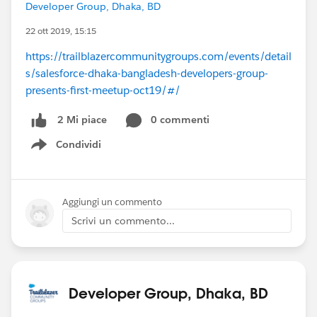
Developer Group, Dhaka, BD
22 ott 2019, 15:15
https://trailblazercommunitygroups.com/events/detail
s/salesforce-dhaka-bangladesh-developers-group-
presents-first-meetup-oct19/#/
0 commenti
2 Mi piace
Condividi
Show menu
Aggiungi un commento
Scrivi un commento...
Developer Group, Dhaka, BD