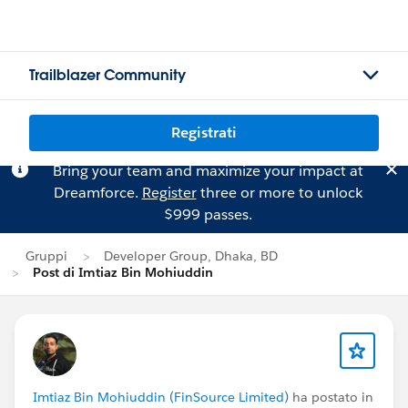
Trailblazer Community
Registrati
Bring your team and maximize your impact at
Dreamforce.
Register
three or more to unlock
$999 passes.
Gruppi
Developer Group, Dhaka, BD
Post di Imtiaz Bin Mohiuddin
Imtiaz Bin Mohiuddin (FinSource Limited)
ha postato in