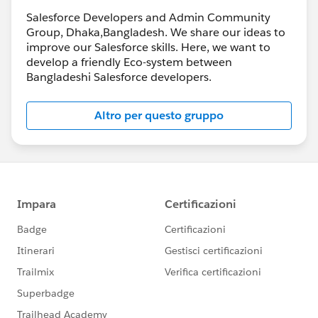
Salesforce Developers and Admin Community
Group, Dhaka,Bangladesh. We share our ideas to
improve our Salesforce skills. Here, we want to
develop a friendly Eco-system between
Bangladeshi Salesforce developers.
Altro per questo gruppo