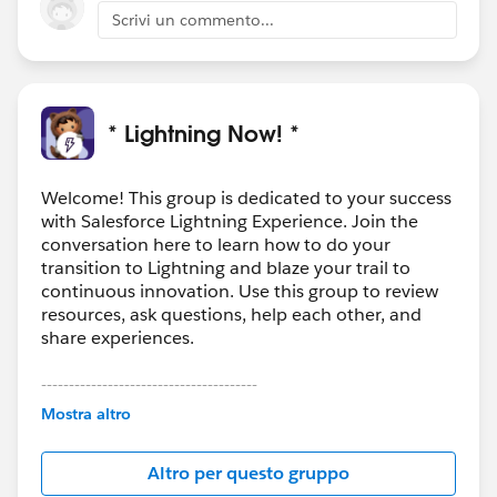
Scrivi un commento...
* Lightning Now! *
Welcome! This group is dedicated to your success
with Salesforce Lightning Experience. Join the
conversation here to learn how to do your
transition to Lightning and blaze your trail to
continuous innovation. Use this group to review
resources, ask questions, help each other, and
share experiences.
---------------------------------------
This group is maintained and moderated by
Mostra altro
Salesforce employees. The content received in
this group falls under the official Forward-Looking
Altro per questo gruppo
Statement:
http://investor.salesforce.com/about-