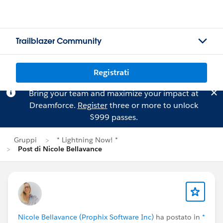
Trailblazer Community
Registrati
Bring your team and maximize your impact at
Dreamforce.
Register
three or more to unlock
$999 passes.
Gruppi
* Lightning Now! *
Post di Nicole Bellavance
Nicole Bellavance (Prophix Software Inc)
ha postato in
*