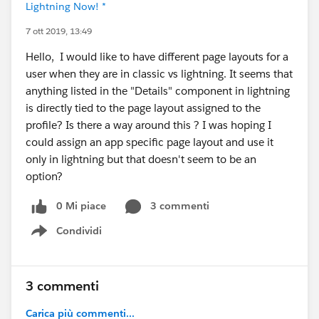
Lightning Now! *
7 ott 2019, 13:49
Hello, I would like to have different page layouts for a
user when they are in classic vs lightning. It seems that
anything listed in the "Details" component in lightning
is directly tied to the page layout assigned to the
profile? Is there a way around this ? I was hoping I
could assign an app specific page layout and use it
only in lightning but that doesn't seem to be an
option?
0 Mi piace
3 commenti
Condividi
Show menu
3 commenti
Carica più commenti...