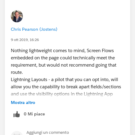
Chris Pearson (Jostens)
9 ott 2019, 16:26
Nothing lightweight comes to mind, Screen Flows
embedded on the page could technically meet the
requirement, but would not recommend going that
route.
Lightning Layouts - a pilot that you can opt into, will
allow you the capability to break apart fields/sections
and use the visibility options in the Lightning App
Builder to control that. Perhaps it's worth opting in for
Mostra altro
the pilot and seeing what's coming next.
0 Mi piace
Aggiungi un commento