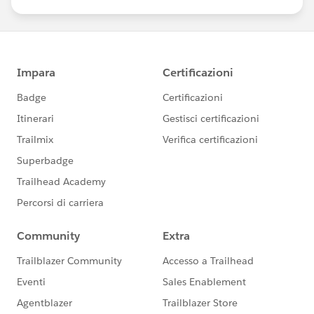
us/investor/forward-looking-
statements/default.aspx