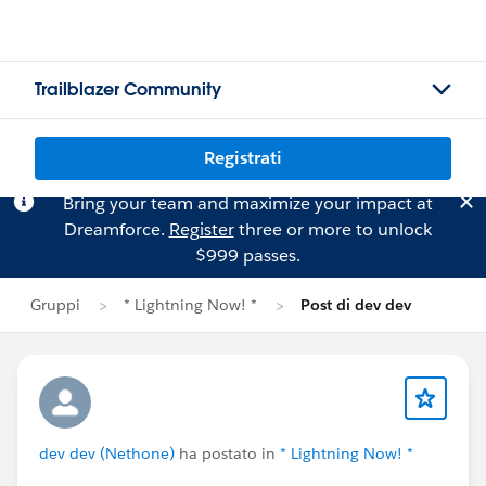
Trailblazer Community
Registrati
Bring your team and maximize your impact at
Dreamforce.
Register
three or more to unlock
$999 passes.
Gruppi
* Lightning Now! *
Post di dev dev
dev dev (Nethone)
ha postato in
* Lightning Now! *