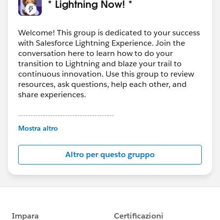
* Lightning Now! *
Welcome! This group is dedicated to your success
with Salesforce Lightning Experience. Join the
conversation here to learn how to do your
transition to Lightning and blaze your trail to
continuous innovation. Use this group to review
resources, ask questions, help each other, and
share experiences.
---------------------------------------
This group is maintained and moderated by
Mostra altro
Salesforce employees. The content received in
this group falls under the official Forward-Looking
Altro per questo gruppo
Statement:
http://investor.salesforce.com/about-
us/investor/forward-looking-
statements/default.aspx