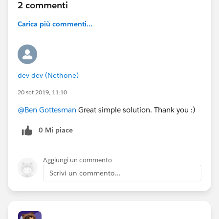
2 commenti
Carica più commenti...
dev dev (Nethone)
20 set 2019, 11:10
@Ben Gottesman
Great simple solution. Thank you :)
0 Mi piace
Aggiungi un commento
Scrivi un commento...