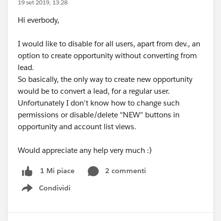
19 set 2019, 13:28
Hi everbody,
I would like to disable for all users, apart from dev., an
option to create opportunity without converting from
lead.
So basically, the only way to create new opportunity
would be to convert a lead, for a regular user.
Unfortunately I don't know how to change such
permissions or disable/delete "NEW" buttons in
opportunity and account list views.
Would appreciate any help very much :)
2 commenti
1 Mi piace
Condividi
Show menu