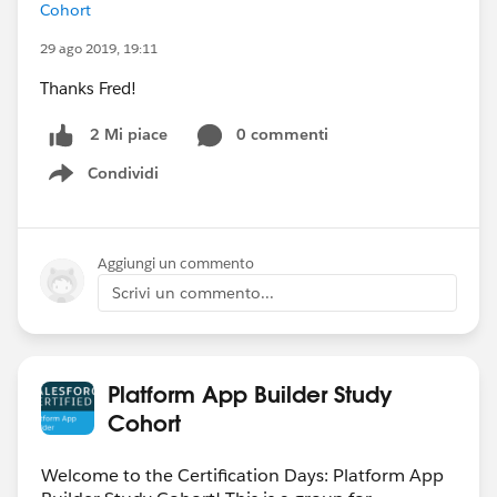
Cohort
29 ago 2019, 19:11
Thanks Fred!
0 commenti
2 Mi piace
Condividi
Show menu
Aggiungi un commento
Scrivi un commento...
Platform App Builder Study
Cohort
Welcome to the Certification Days: Platform App