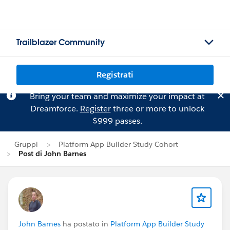
Trailblazer Community
Registrati
Bring your team and maximize your impact at
Dreamforce.
Register
three or more to unlock
$999 passes.
Gruppi
Platform App Builder Study Cohort
Post di John Barnes
John Barnes
ha postato in
Platform App Builder Study