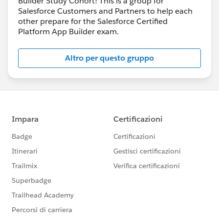
Builder Study Cohort! This is a group for
Salesforce Customers and Partners to help each
other prepare for the Salesforce Certified
Platform App Builder exam.
Altro per questo gruppo