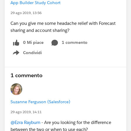
App Builder Study Cohort
29 ago 2019, 13:56
Can you give me some headache relief with Forecast
sharing and account sharing?
0 Mi piace
1 commento
Condividi
Show menu
1 commento
Suzanne Ferguson (Salesforce)
29 ago 2019, 14:11
@Ezra Rayburn
- Are you looking for the difference
between the two or when to use each?