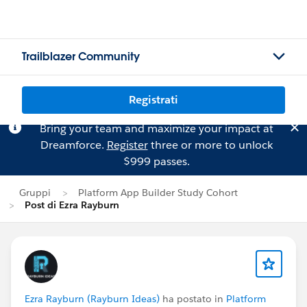
Trailblazer Community
Registrati
Bring your team and maximize your impact at
Dreamforce.
Register
three or more to unlock
$999 passes.
Gruppi
Platform App Builder Study Cohort
Post di Ezra Rayburn
Ezra Rayburn (Rayburn Ideas)
ha postato in
Platform