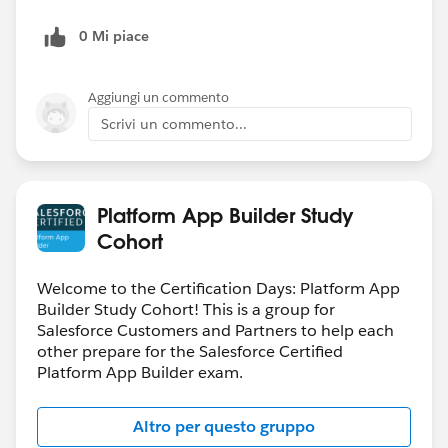
0 Mi piace
Aggiungi un commento
Scrivi un commento...
Platform App Builder Study
Cohort
Welcome to the Certification Days: Platform App
Builder Study Cohort! This is a group for
Salesforce Customers and Partners to help each
other prepare for the Salesforce Certified
Platform App Builder exam.
Altro per questo gruppo