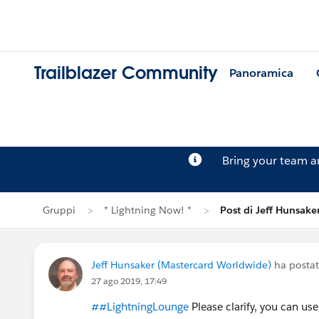
Trailblazer Community
Panoramica
Bring your team 
Gruppi
* Lightning Now! *
Post di Jeff Hunsake
Jeff Hunsaker (Mastercard Worldwide)
ha posta
27 ago 2019, 17:49
##LightningLounge
Please clarify, you can us