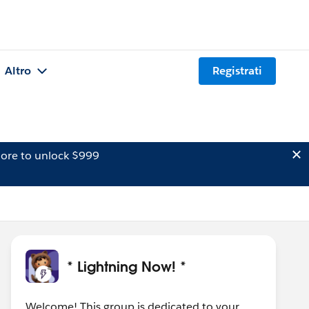
Altro
Registrati
ore to unlock $999
* Lightning Now! *
Welcome! This group is dedicated to your