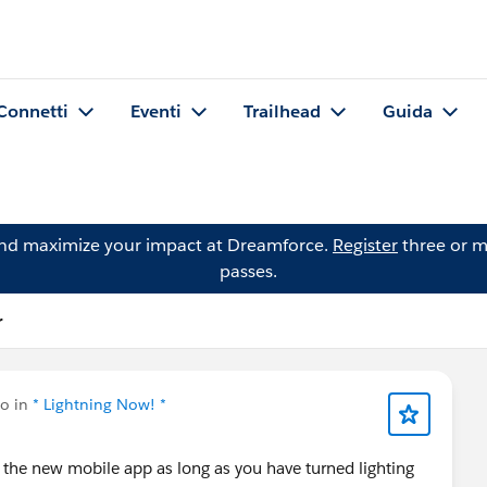
Connetti
Eventi
Trailhead
Guida
and maximize your impact at Dreamforce.
Register
three or m
passes.
r
to in
* Lightning Now! *
e the new mobile app as long as you have turned lighting