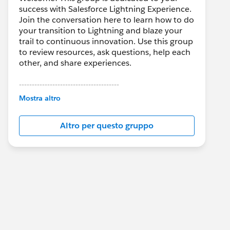
success with Salesforce Lightning Experience.
Join the conversation here to learn how to do
your transition to Lightning and blaze your
trail to continuous innovation. Use this group
to review resources, ask questions, help each
other, and share experiences.
---------------------------------------
This group is maintained and moderated by
Mostra altro
Salesforce employees. The content received
in this group falls under the official Forward-
Altro per questo gruppo
Looking Statement:
http://investor.salesforce.com/about-
us/investor/forward-looking-
statements/default.aspx