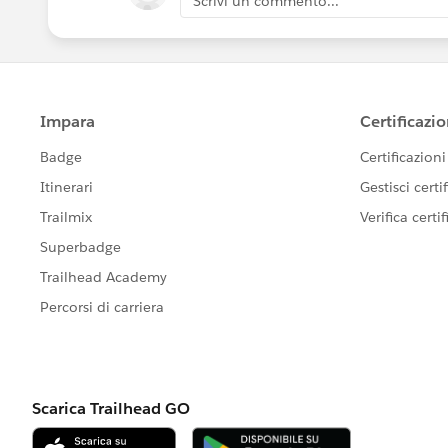
Scrivi un commento...