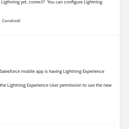
o Ligthning yet, correct? You can configure Lightning
Condividi
how menu
 Salesforce mobile app is having Lightning Experience
d the Lightning Experience User permission to use the new