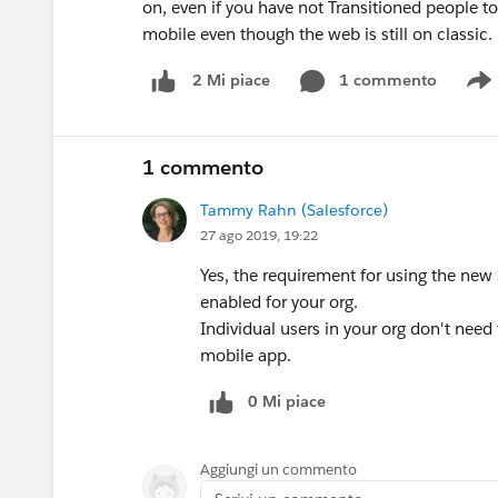
on, even if you have not Transitioned people t
mobile even though the web is still on classic.
1 commento
2 Mi piace
S
1 commento
Tammy Rahn (Salesforce)
27 ago 2019, 19:22
Yes, the requirement for using the new
enabled for your org.
Individual users in your org don't nee
mobile app.
0 Mi piace
Aggiungi un commento