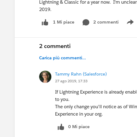
Lightning & Classic for a year now. I'm unclear
2019.
2 commenti
1 Mi piace
S
2 commenti
Carica più commenti...
Tammy Rahn (Salesforce)
27 ago 2019, 17:33
If Lightning Experience is already enabl
to you.
The only change you'll notice as of Wint
Experience in your org.
0 Mi piace