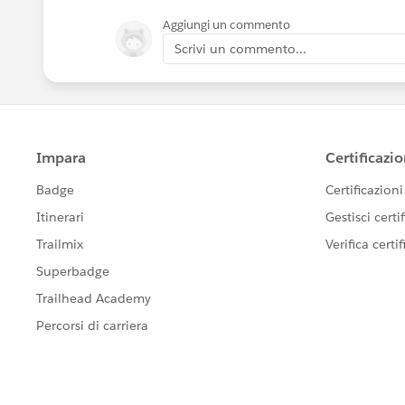
Aggiungi un commento
Scrivi un commento...