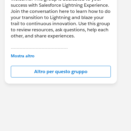
success with Salesforce Lightning Experience.
Join the conversation here to learn how to do
your transition to Lightning and blaze your
trail to continuous innovation. Use this group
to review resources, ask questions, help each
other, and share experiences.
---------------------------------------
This group is maintained and moderated by
Mostra altro
Salesforce employees. The content received
in this group falls under the official Forward-
Altro per questo gruppo
Looking Statement:
http://investor.salesforce.com/about-
us/investor/forward-looking-
statements/default.aspx