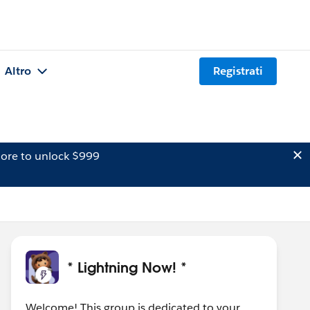
Altro
Registrati
ore to unlock $999
* Lightning Now! *
Welcome! This group is dedicated to your