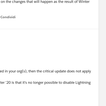
 on the changes that will happen as the result of Winter
Condividi
how menu
ed in your org(s), then the critical update does not apply
er '20 is that it's no longer possible to disable Lightning