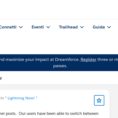
Connetti
Eventi
Trailhead
Guida
and maximize your impact at Dreamforce.
Register
three or m
passes.
ey
 in
* Lightning Now! *
her posts. Our users have been able to switch between