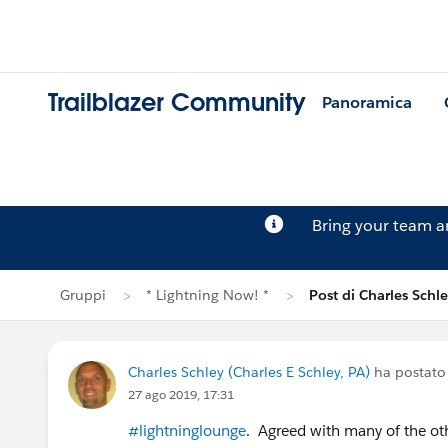
Trailblazer Community
Panoramica
Bring your team 
Gruppi
* Lightning Now! *
Post di Charles Schl
Charles Schley (Charles E Schley, PA)
ha postato
27 ago 2019, 17:31
#lightninglounge
. Agreed with many of the ot