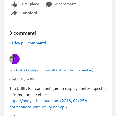
3 commenti
1 Mi piace
Condividi
Show menu
3 commenti
Carica più commenti...
Ian Gotts (analyst : consultant : author : speaker)
8 set 2019, 04:06
The Utility Bar can configure to display context specific
information - ie object -
https://andyinthecloud.com/2018/02/25/user-
notifications-with-utility-bar-api/