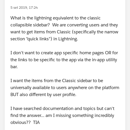
5 set 2019, 17:24
What is the lightning equivalent to the classic
collapsible sidebar? We are converting users and they
want to get items from Classic (specifically the narrow
section "quick links") in Lightning.
I don't want to create app specific home pages OR for
the links to be specific to the app via the in-app utility
bar.
I want the items from the Classic sidebar to be
universally available to users anywhere on the platform
BUT also different by user profile.
I have searched documentation and topics but can't
find the answer... am I missing something incredibly
obvious?? TIA