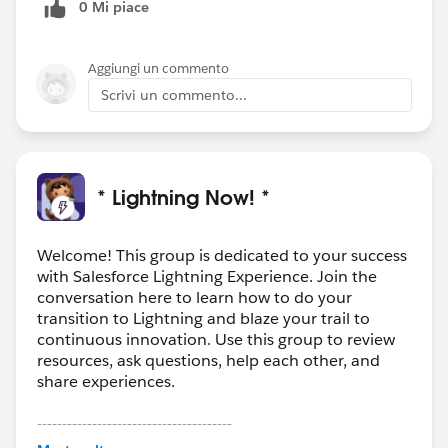
0 Mi piace
Aggiungi un commento
Scrivi un commento...
* Lightning Now! *
Welcome! This group is dedicated to your success
with Salesforce Lightning Experience. Join the
conversation here to learn how to do your
transition to Lightning and blaze your trail to
continuous innovation. Use this group to review
resources, ask questions, help each other, and
share experiences.
---------------------------------------
This group is maintained and moderated by