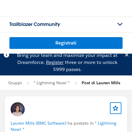
Trailblazer Community
Registrati
Bring your team and maximize your impact at
Dreamforce.
Register
three or more to unlock
$999 passes.
Gruppi
* Lightning Now! *
Post di Lauren Mills
Lauren Mills (BMC Software)
ha postato in
* Lightning
Now! *