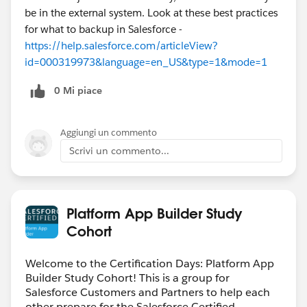
be in the external system. Look at these best practices
for what to backup in Salesforce -
https://help.salesforce.com/articleView?
id=000319973&language=en_US&type=1&mode=1
0 Mi piace
Aggiungi un commento
Scrivi un commento...
Platform App Builder Study
Cohort
Welcome to the Certification Days: Platform App
Builder Study Cohort! This is a group for
Salesforce Customers and Partners to help each
other prepare for the Salesforce Certified