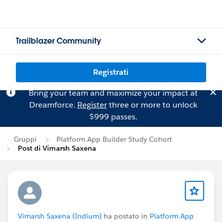
Trailblazer Community
Registrati
Bring your team and maximize your impact at
Dreamforce.
Register
three or more to unlock
$999 passes.
Gruppi
Platform App Builder Study Cohort
Post di Vimarsh Saxena
Vimarsh Saxena (Indium)
ha postato in
Platform App