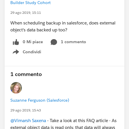
Builder Study Cohort
29 ago 2019, 15:11
When scheduling backup in salesforce, does external
object's data backed up too?
0 Mi piace
1 commento
Condividi
Show menu
1 commento
Suzanne Ferguson (Salesforce)
29 ago 2019, 15:43
@Vimarsh Saxena
- Take a look at this FAQ article - As
external object data is read only, that data will always