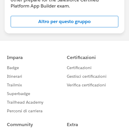
Platform App Builder exam.
Altro per questo gruppo